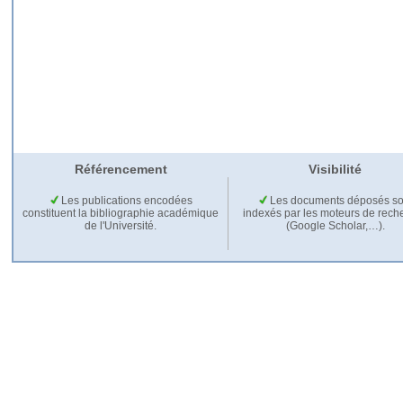
Référencement
Visibilité
Les publications encodées
Les documents déposés so
constituent la bibliographie académique
indexés par les moteurs de rech
de l'Université.
(Google Scholar,…).