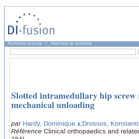
Recherche avancée
|
Historique de recherche
Slotted intramedullary hip screw 
mechanical unloading
par
Hardy, Dominique
;Drossos, Konstant
Référence
Clinical orthopaedics and relat
184)