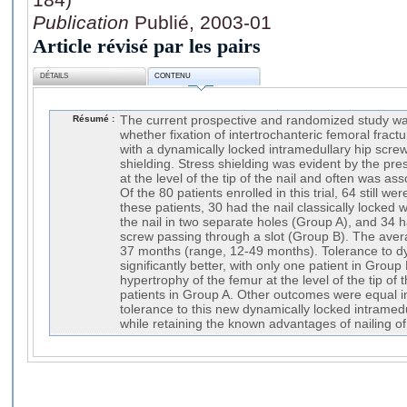
Publication
Publié, 2003-01
Article révisé par les pairs
DÉTAILS
CONTENU
Résumé :
The current prospective and randomized study w
whether fixation of intertrochanteric femoral fract
with a dynamically locked intramedullary hip scre
shielding. Stress shielding was evident by the pre
at the level of the tip of the nail and often was as
Of the 80 patients enrolled in this trial, 64 still w
these patients, 30 had the nail classically locked 
the nail in two separate holes (Group A), and 34 h
screw passing through a slot (Group B). The aver
37 months (range, 12-49 months). Tolerance to dy
significantly better, with only one patient in Group
hypertrophy of the femur at the level of the tip of 
patients in Group A. Other outcomes were equal i
tolerance to this new dynamically locked intramedu
while retaining the known advantages of nailing of