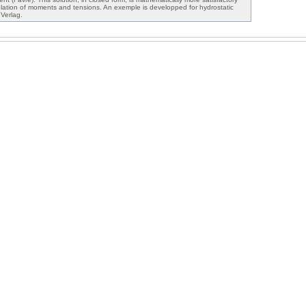
ulation of moments and tensions. An exemple is developped for hydrostatic
Verlag.