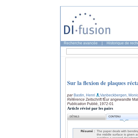
Recherche avancée
|
Historique de rec
Sur la flexion de plaques réct
par
Bastin, Henri
;Vanbeckbergen, Moni
Référence
Zeitschrift fÉur angewandte Ma
Publication
Publié, 1972-01
Article révisé par les pairs
DÉTAILS
CONTENU
Résumé :
The paper deals with bending 
the middle surface is given a
avoiding a second development