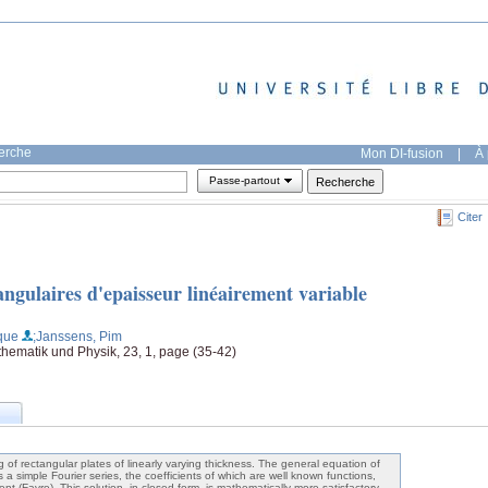
herche
Mon DI-fusion
|
À 
Passe-partout
Citer
angulaires d'epaisseur linéairement variable
que
;Janssens, Pim
thematik und Physik, 23, 1, page (35-42)
of rectangular plates of linearly varying thickness. The general equation of
s a simple Fourier series, the coefficients of which are well known functions,
 (Favre). This solution, in closed form, is mathematically more satisfactory