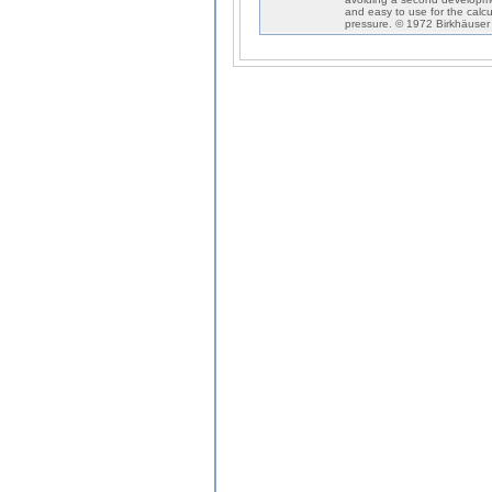
and easy to use for the calc
pressure. © 1972 Birkhäuser 