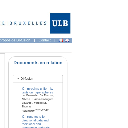
propos de DI-fusion
|
Contact
|
Documents en relation
DI-fusion
On m-points uniformity
tests on hyperspheres
par Fernandez De Marcos,
Alberto , García-Portugués,
Eduardo , Verdebout,
Thomas
2026-12-12
Publication
On runs tests for
directional data and
their local and
asymptotic optimality