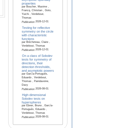
properties
par Boucher, Maxime ,
Francq, Christian , Goto,
Yuichi , Verdebout,
Thomas
2026-12-01
Publication
Testing for reflective
symmetry on the circle
with characteristic
functions
par Brécheteau, Claire ,
Verdebout, Thomas
2026-12-01
Publication
On a class of Sobolev
tests for symmetry of
directions, their
detection thresholds,
and asymptotic powers
par García-Portugués,
Eduardo , Verdebout,
Thomas , Paindaveine,
Davy
2026-08-01
Publication
High-dimensional
Sobolev tests on
hyperspheres
par Ebner, Bruno , García-
Portugués, Eduardo ,
Verdebout, Thomas
2026-08-01
Publication