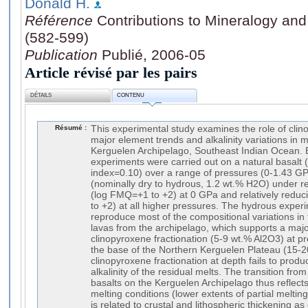
Donald H.
Référence
Contributions to Mineralogy and
(582-599)
Publication
Publié, 2006-05
Article révisé par les pairs
DÉTAILS
CONTENU
Résumé :
This experimental study examines the role of clin
major element trends and alkalinity variations in mi
Kerguelen Archipelago, Southeast Indian Ocean. Eq
experiments were carried out on a natural basalt 
index=0.10) over a range of pressures (0-1.43 G
(nominally dry to hydrous, 1.2 wt.% H2O) under rel
(log FMQ=+1 to +2) at 0 GPa and relatively reduc
to +2) at all higher pressures. The hydrous exper
reproduce most of the compositional variations in 
lavas from the archipelago, which supports a major
clinopyroxene fractionation (5-9 wt.% Al2O3) at p
the base of the Northern Kerguelen Plateau (15-
clinopyroxene fractionation at depth fails to prod
alkalinity of the residual melts. The transition from t
basalts on the Kerguelen Archipelago thus reflects
melting conditions (lower extents of partial meltin
is related to crustal and lithospheric thickening a