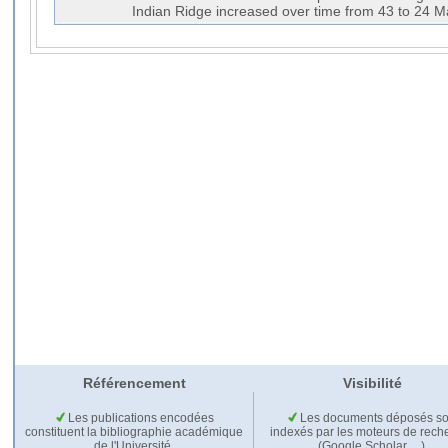
Indian Ridge increased over time from 43 to 24 M
Référencement
Visibilité
Les publications encodées
Les documents déposés so
constituent la bibliographie académique
indexés par les moteurs de rech
de l'Université.
(Google Scholar,…).