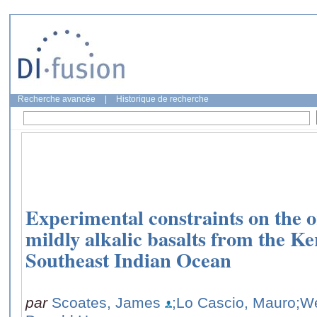
Recherche avancée
|
Historique de recherche
Experimental constraints on the o
mildly alkalic basalts from the K
Southeast Indian Ocean
par
Scoates, James
;Lo Cascio, Mauro
;W