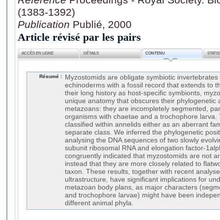
(1383-1392)
Publication
Publié, 2000
Article révisé par les pairs
ACCÈS EN LIGNE
DÉTAILS
CONTENU
STATI
Résumé :
Myzostomids are obligate symbiotic invertebrates
echinoderms with a fossil record that extends to t
their long history as host-specific symbionts, my
unique anatomy that obscures their phylogenetic af
metazoans: they are incompletely segmented, p
organisms with chaetae and a trochophore larva. 
classified within annelids either as an aberrant fa
separate class. We inferred the phylogenetic posi
analysing the DNA sequences of two slowly evolvi
subunit ribosomal RNA and elongation factor-1alph
congruently indicated that myzostomids are not a
instead that they are more closely related to fla
taxon. These results, together with recent analy
ultrastructure, have significant implications for un
metazoan body plans, as major characters (segm
and trochophore larvae) might have been independ
different animal phyla.