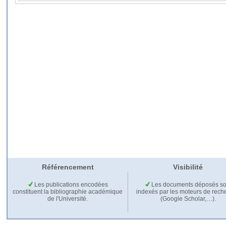
Référencement
Visibilité
Les publications encodées
Les documents déposés so
constituent la bibliographie académique
indexés par les moteurs de rech
de l'Université.
(Google Scholar,…).