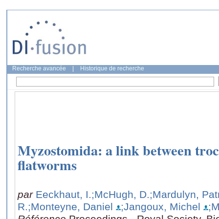
Recherche avancée
|
Historique de recherche
Myzostomida: a link between tro
flatworms
par
Eeckhaut, I.
;McHugh, D.
;Mardulyn, Pat
R.
;Monteyne, Daniel
;Jangoux, Michel
;M
Référence
Proceedings - Royal Society. Bi