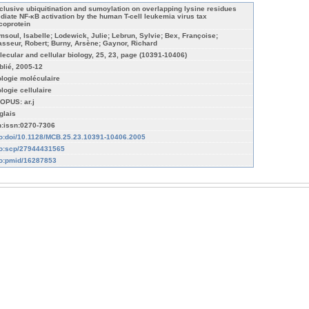
clusive ubiquitination and sumoylation on overlapping lysine residues
diate NF-κB activation by the human T-cell leukemia virus tax
coprotein
msoul, Isabelle; Lodewick, Julie; Lebrun, Sylvie; Bex, Françoise;
asseur, Robert; Burny, Arsène; Gaynor, Richard
lecular and cellular biology, 25, 23, page (10391-10406)
blié, 2005-12
ologie moléculaire
ologie cellulaire
OPUS: ar.j
glais
n:issn:0270-7306
fo:doi/10.1128/MCB.25.23.10391-10406.2005
fo:scp/27944431565
fo:pmid/16287853