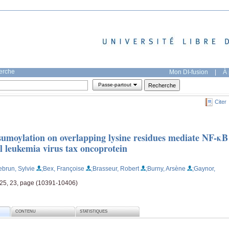
herche
Mon DI-fusion
|
À 
Passe-partout
Citer
 sumoylation on overlapping lysine residues mediate NF-κB
l leukemia virus tax oncoprotein
ebrun, Sylvie
;Bex, Françoise
;Brasseur, Robert
;Burny, Arsène
;Gaynor,
, 25, 23, page (10391-10406)
CONTENU
STATISTIQUES