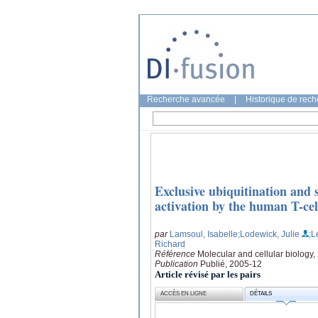
Recherche avancée
|
Historique de rec
Exclusive ubiquitination and
activation by the human T-cel
par
Lamsoul, Isabelle
;Lodewick, Julie
;L
Richard
Référence
Molecular and cellular biology
Publication
Publié, 2005-12
Article révisé par les pairs
ACCÈS EN LIGNE
DÉTAILS