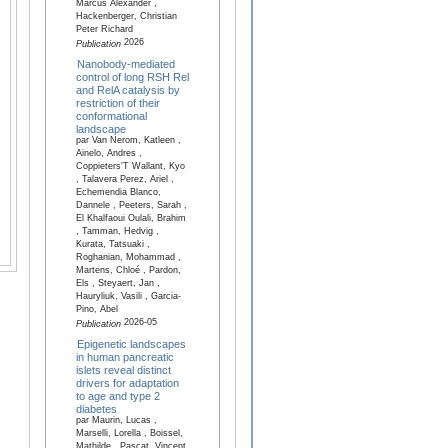
Marcus Alexander ,
Hackenberger, Christian
Peter Richard
2026
Publication
Nanobody-mediated
control of long RSH Rel
and RelA catalysis by
restriction of their
conformational
landscape
par Van Nerom, Katleen ,
Ainelo, Andres ,
Coppieters'T Wallant, Kyo
, Talavera Perez, Ariel ,
Echemendia Blanco,
Dannele , Peeters, Sarah ,
El Khalfaoui Oulali, Brahim
, Tamman, Hedvig ,
Kurata, Tatsuaki ,
Roghanian, Mohammad ,
Martens, Chloé , Pardon,
Els , Steyaert, Jan ,
Hauryliuk, Vasili , Garcia-
Pino, Abel
2026-05
Publication
Epigenetic landscapes
in human pancreatic
islets reveal distinct
drivers for adaptation
to age and type 2
diabetes
par Maurin, Lucas ,
Marselli, Lorella , Boissel,
Mathilde , Pascat, Vincent