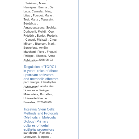
, Suleiman, Mara ,
Henriques, Emma , De
Luca, Carmela , Ning,
Lijiao , Fourcot, Marie ,
Tesi, Marta , Toussaint,
Bénédicte ,
Amanzougarene, Souhila ,
Derhourhi, Mehdi , Oger,
Frédérik , Burdet, Frederic
, Canouil, Mickaël , Cnop,
Miriam , Ibberson, Mark ,
Bonnefond, Amélie ,
Marchetti, Piero , Froguel,
Philippe , Khamis, Amna
2026-06-03
Publication
Regulation of TORC1
in yeast: roles of direct
upstream activators
and metabolic effectors
par Dereppe, Christopher
Faculté des
Publication
Sciences – Biologie
Moléculaire, Bruxelles,
Université libre de
Bruxelles, 2026-07-06
Intestinal Stem Cells:
Methods and Protocols
(Methods in Molecular
Biology):Primary
cultures of foetal
epithelial progenitors
par Meerts, Romane ,
Leprovost, Morgane ,