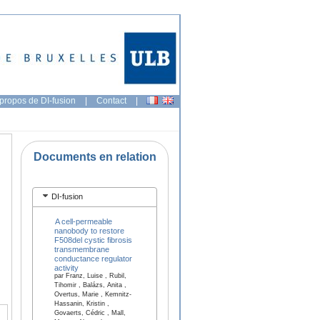
propos de DI-fusion
|
Contact
|
Documents en relation
DI-fusion
A cell-permeable
nanobody to restore
F508del cystic fibrosis
transmembrane
conductance regulator
activity
par Franz, Luise , Rubil,
Tihomir , Balázs, Anita ,
Overtus, Marie , Kemnitz-
Hassanin, Kristin ,
Govaerts, Cédric , Mall,