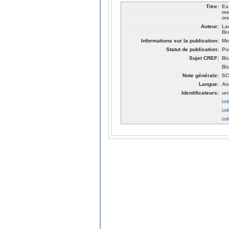
Titre:
Ex
me
on
Auteur:
La
Br
Informations sur la publication:
Mo
Statut de publication:
Pu
Sujet CREF:
Bi
Bi
Note générale:
SC
Langue:
An
Identificateurs:
ur
in
in
in