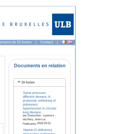
propos de DI-fusion
|
Contact
|
Documents en relation
DI-fusion
Same pressure,
different disease: A
proteomic rethinking of
pulmonary
hypertension in chronic
lung disease.
par Dewachter, Laurence ,
Vachiery, Jean-Luc
2026-05-01
Publication
Vitamin D deficiency
aggravates pulmonary