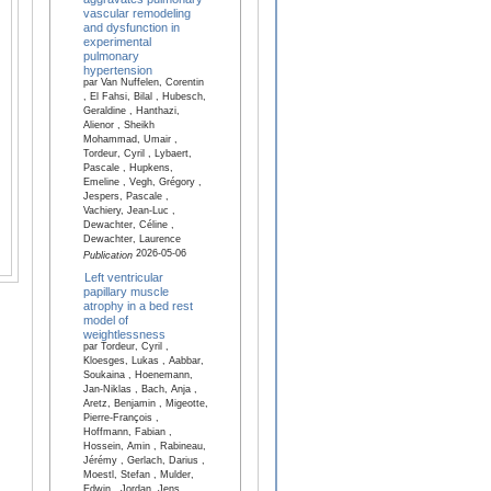
vascular remodeling
and dysfunction in
experimental
pulmonary
hypertension
par Van Nuffelen, Corentin
, El Fahsi, Bilal , Hubesch,
Geraldine , Hanthazi,
Alienor , Sheikh
Mohammad, Umair ,
Tordeur, Cyril , Lybaert,
Pascale , Hupkens,
Emeline , Vegh, Grégory ,
Jespers, Pascale ,
Vachiery, Jean-Luc ,
Dewachter, Céline ,
Dewachter, Laurence
2026-05-06
Publication
Left ventricular
papillary muscle
atrophy in a bed rest
model of
weightlessness
par Tordeur, Cyril ,
Kloesges, Lukas , Aabbar,
Soukaina , Hoenemann,
Jan-Niklas , Bach, Anja ,
Aretz, Benjamin , Migeotte,
Pierre-François ,
Hoffmann, Fabian ,
Hossein, Amin , Rabineau,
Jérémy , Gerlach, Darius ,
Moestl, Stefan , Mulder,
Edwin , Jordan, Jens ,