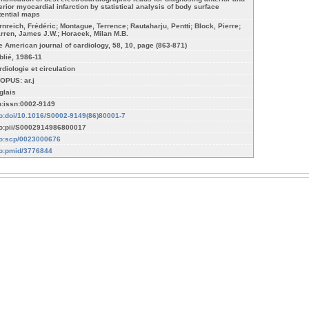
ferior myocardial infarction by statistical analysis of body surface
tential maps
rnreich, Frédéric; Montague, Terrence; Rautaharju, Pentti; Block, Pierre;
rren, James J.W.; Horacek, Milan M.B.
e American journal of cardiology, 58, 10, page (863-871)
blié, 1986-11
rdiologie et circulation
OPUS: ar.j
glais
n:issn:0002-9149
fo:doi/10.1016/S0002-9149(86)80001-7
fo:pii/S0002914986800017
fo:scp/0023000676
fo:pmid/3776844