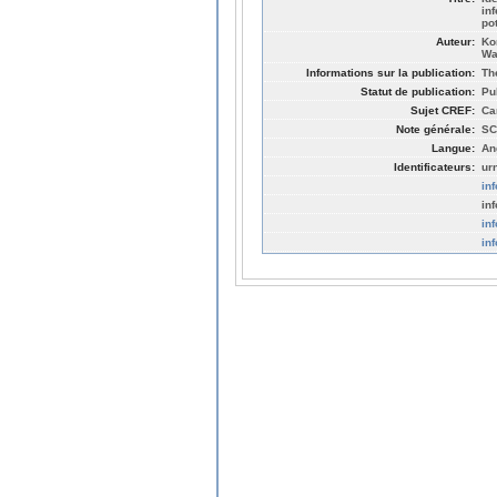
in
po
Auteur:
Ko
Wa
Informations sur la publication:
Th
Statut de publication:
Pu
Sujet CREF:
Ca
Note générale:
SC
Langue:
An
Identificateurs:
ur
in
in
in
in