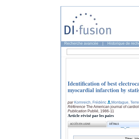
Recherche avancée
|
Historique de rec
Identification of best electro
myocardial infarction by stati
par
Kornreich, Frédéric
;Montague, Terr
Référence
The American journal of cardio
Publication
Publié, 1986-11
Article révisé par les pairs
ACCÈS EN LIGNE
DÉTAILS
Titre:
Id