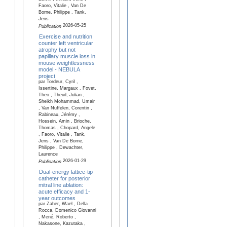
Faoro, Vitalie , Van De
Borne, Philippe , Tank,
Jens
2026-05-25
Publication
Exercise and nutrition
counter left ventricular
atrophy but not
papillary muscle loss in
mouse weightlessness
model - NEBULA
project
par Tordeur, Cyril ,
Issertine, Margaux , Fovet,
Theo , Theuil, Julian ,
Sheikh Mohammad, Umair
, Van Nuffelen, Corentin ,
Rabineau, Jérémy ,
Hossein, Amin , Brioche,
Thomas , Chopard, Angele
, Faoro, Vitalie , Tank,
Jens , Van De Borne,
Philippe , Dewachter,
Laurence
2026-01-29
Publication
Dual-energy lattice-tip
catheter for posterior
mitral line ablation:
acute efficacy and 1-
year outcomes
par Zaher, Wael , Della
Rocca, Domenico Giovanni
, Mené, Roberto ,
Nakasone, Kazutaka ,