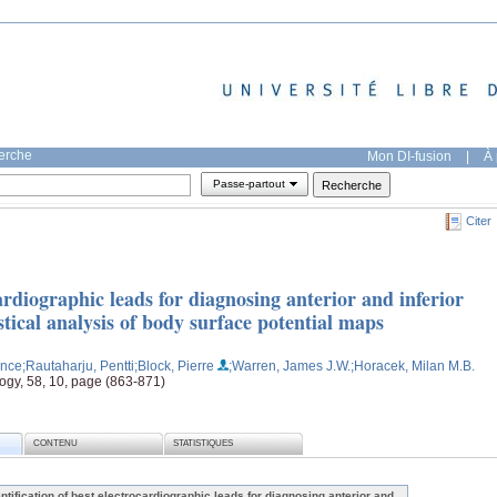
herche
Mon DI-fusion
|
À 
Passe-partout
Citer
cardiographic leads for diagnosing anterior and inferior
stical analysis of body surface potential maps
ence
;Rautaharju, Pentti
;Block, Pierre
;Warren, James J.W.
;Horacek, Milan M.B.
logy, 58, 10, page (863-871)
CONTENU
STATISTIQUES
entification of best electrocardiographic leads for diagnosing anterior and