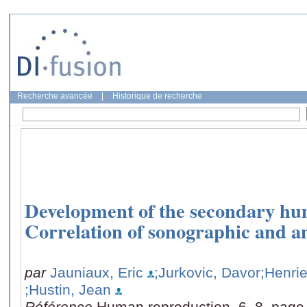
Recherche avancée
|
Historique de recherche
Development of the secondary hu
Correlation of sonographic and a
par
Jauniaux, Eric
;Jurkovic, Davor
;Henrie
;Hustin, Jean
Référence
Human reproduction, 6, 8, page