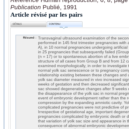
Publication
Publié, 1991
Article révisé par les pairs
DÉTAILS
CONTENU
Résumé :
Transvaginal ultrasound examination of the secon
performed in 145 first trimester pregnancies wit
A), in 10 normal pregnancies undergoing artificia
in 25 pregnancies that subsequently failed (Grou
(n = 17) or to spontaneous abortion of a live embr
structure of all cases from Group B and from 12 
examined morphologically, in order to investigate
normal yolk sac senescence or to pregnancy compl
relationship existing between these changes and 
yolk sac diameter measured in vivo increased sig
weeks of gestation and then decreased significantl
sac showed degenerative changes after 9 weeks o
the disappearance of the yolk sac in normal pre
event of embryonic development rather than the r
compression by the expanding amniotic cavity. Y
complicated pregnancies were not predictive of 
Irrespective of gestational age, important degene
pregnancies complicated by embryonic death or 
that variation of yolk sac size and appearance in 
consequence of abnormal embryonic development 