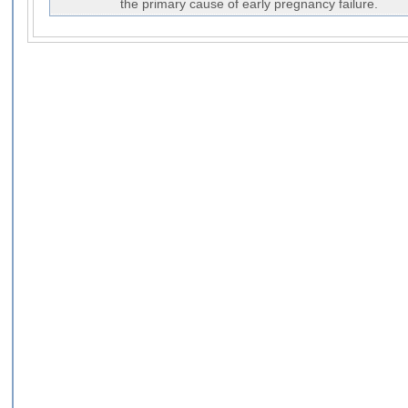
the primary cause of early pregnancy failure.