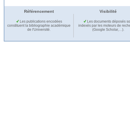
Référencement
Visibilité
Les publications encodées
Les documents déposés so
constituent la bibliographie académique
indexés par les moteurs de rech
de l'Université.
(Google Scholar,…).