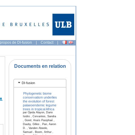
propos de DI-fusion
|
Contact
|
Documents en relation
DI-fusion
Phylogenetic biome
conservatism underlies
the evolution of forest
palaeoendemic legume
trees in tropical Africa
par Ojeda Alayon, Dario
Isidro , Cervantes, Sandra
, Gorel, Anaïs Pasiphaé ,
Dauby, Gilles , Pan, Aaron
D. , Vanden Abeele,
Samuel , Boom, Arthur ,