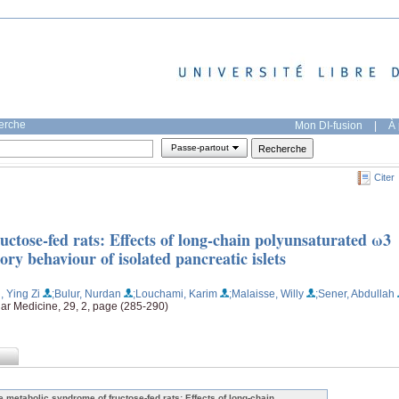
herche
Mon DI-fusion
|
À 
Passe-partout
Citer
ctose-fed rats: Effects of long-chain polyunsaturated ω3
tory behaviour of isolated pancreatic islets
, Ying Zi
;Bulur, Nurdan
;Louchami, Karim
;Malaisse, Willy
;Sener, Abdullah
lar Medicine, 29, 2, page (285-290)
e metabolic syndrome of fructose-fed rats: Effects of long-chain