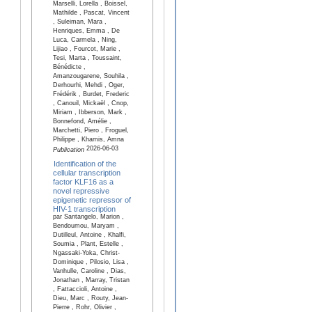
Marselli, Lorella , Boissel,
Mathilde , Pascat, Vincent
, Suleiman, Mara ,
Henriques, Emma , De
Luca, Carmela , Ning,
Lijiao , Fourcot, Marie ,
Tesi, Marta , Toussaint,
Bénédicte ,
Amanzougarene, Souhila ,
Derhourhi, Mehdi , Oger,
Frédérik , Burdet, Frederic
, Canouil, Mickaël , Cnop,
Miriam , Ibberson, Mark ,
Bonnefond, Amélie ,
Marchetti, Piero , Froguel,
Philippe , Khamis, Amna
2026-06-03
Publication
Identification of the
cellular transcription
factor KLF16 as a
novel repressive
epigenetic repressor of
HIV-1 transcription
par Santangelo, Marion ,
Bendoumou, Maryam ,
Dutilleul, Antoine , Khalfi,
Soumia , Plant, Estelle ,
Ngassaki-Yoka, Christ-
Dominique , Pilosio, Lisa ,
Vanhulle, Caroline , Dias,
Jonathan , Marray, Tristan
, Fattaccioli, Antoine ,
Dieu, Marc , Routy, Jean-
Pierre , Rohr, Olivier ,