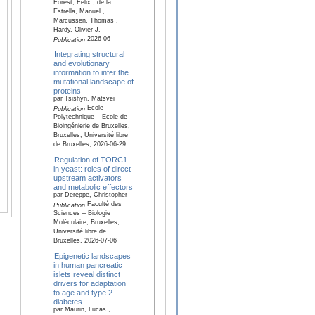
Forest, Félix , de la
Estrella, Manuel ,
Marcussen, Thomas ,
Hardy, Olivier J.
2026-06
Publication
Integrating structural
and evolutionary
information to infer the
mutational landscape of
proteins
par Tsishyn, Matsvei
Ecole
Publication
Polytechnique – Ecole de
Bioingénierie de Bruxelles,
Bruxelles, Université libre
de Bruxelles, 2026-06-29
Regulation of TORC1
in yeast: roles of direct
upstream activators
and metabolic effectors
par Dereppe, Christopher
Faculté des
Publication
Sciences – Biologie
Moléculaire, Bruxelles,
Université libre de
Bruxelles, 2026-07-06
Epigenetic landscapes
in human pancreatic
islets reveal distinct
drivers for adaptation
to age and type 2
diabetes
par Maurin, Lucas ,