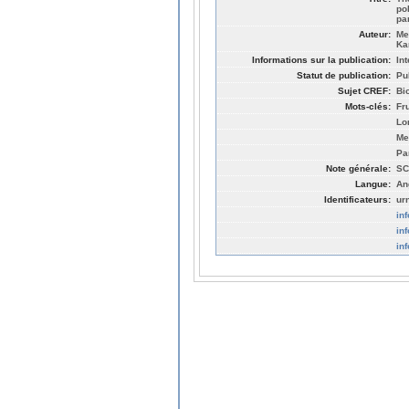
po
pa
Auteur:
Me
Ka
Informations sur la publication:
In
Statut de publication:
Pu
Sujet CREF:
Bi
Mots-clés:
Fr
Lo
Me
Pa
Note générale:
SC
Langue:
An
Identificateurs:
ur
in
in
in