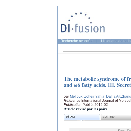
Recherche avancée
|
Historique de rec
The metabolic syndrome of fru
and ω6 fatty acids. III. Secre
par
Mellouk, Zoheir
;Yahia, Dalila Ait
;Zhang
Référence
International Journal of Molecu
Publication
Publié, 2012-02
Article révisé par les pairs
DÉTAILS
CONTENU
Titre:
Th