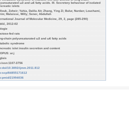
lyunsaturated ω3 and ω6 fatty acids. III. Secretory behaviour of isolated
ncreatic islets
llouk, Zoheir; Yahia, Dalila Ait; Zhang, Ying Zi; Bulur, Nurdan; Louchami,
rim; Malaisse, Willy; Sener, Abdullah
ternational Journal of Molecular Medicine, 29, 2, page (285-290)
blié, 2012-02
ologie
uctose-fed rats
ng-chain polyunsaturated ω3 and ω6 fatty acids
tabolic syndrome
ncreatic islet insulin secretion and content
OPUS: ar.j
glais
n:issn:1107-3756
fo:doi/10.3892/ijmm.2011.812
fo:scp/84855171612
fo:pmid/21994036