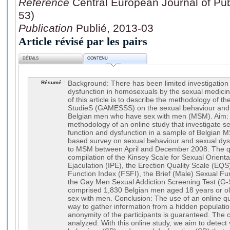
Référence
Central European Journal of Publ
53)
Publication
Publié, 2013-03
Article révisé par les pairs
DÉTAILS
CONTENU
Résumé :
Background: There has been limited investigation 
dysfunction in homosexuals by the sexual medic
of this article is to describe the methodology of 
StudieS (GAMESSS) on the sexual behaviour and 
Belgian men who have sex with men (MSM). Aim: 
methodology of an online study that investigate s
function and dysfunction in a sample of Belgian 
based survey on sexual behaviour and sexual dys
to MSM between April and December 2008. The q
compilation of the Kinsey Scale for Sexual Orient
Ejaculation (IPE), the Erection Quality Scale (EQ
Function Index (FSFI), the Brief (Male) Sexual Fu
the Gay Men Sexual Addiction Screening Test (G-
comprised 1,830 Belgian men aged 18 years or ol
sex with men. Conclusion: The use of an online qu
way to gather information from a hidden populat
anonymity of the participants is guaranteed. The c
analyzed. With this online study, we aim to detect 