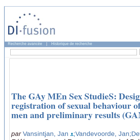
Recherche avancée
|
Historique de recherche
The GAy MEn Sex StudieS: Design
registration of sexual behaviour 
men and preliminary results (G
par
Vansintjan, Jan
;Vandevoorde, Jan
;De