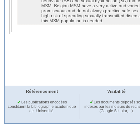
behaviour (SB) and sexual dysfunction (SD) that c
MSM. Belgian MSM have a very active and varied s
promiscuous and do not always practice safe sex.
high risk of spreading sexually transmitted disease
this MSM population is needed.
Référencement
Visibilité
Les publications encodées
Les documents déposés so
constituent la bibliographie académique
indexés par les moteurs de rech
de l'Université.
(Google Scholar,…).