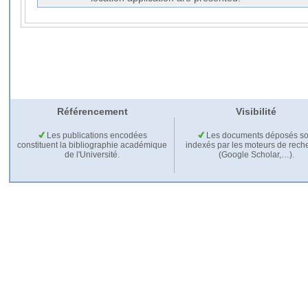
Référencement
Visibilité
Les publications encodées
Les documents déposés so
constituent la bibliographie académique
indexés par les moteurs de rech
de l'Université.
(Google Scholar,…).