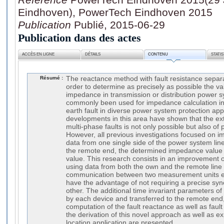
Eindhoven), PowerTech Eindhoven 2015
Publication
Publié, 2015-06-29
Publication dans des actes
ACCÈS EN LIGNE
DÉTAILS
CONTENU
STATI
Résumé :
The reactance method with fault resistance separ
order to determine as precisely as possible the val
impedance in transmission or distribution power 
commonly been used for impedance calculation in 
earth fault in diverse power system protection app
developments in this area have shown that the ex
multi-phase faults is not only possible but also of 
However, all previous investigations focused on i
data from one single side of the power system lin
the remote end, the determined impedance value c
value. This research consists in an improvement o
using data from both the own and the remote line
communication between two measurement units e.g
have the advantage of not requiring a precise syn
other. The additional time invariant parameters o
by each device and transferred to the remote end,
computation of the fault reactance as well as fault 
the derivation of this novel approach as well as exp
location application are presented.