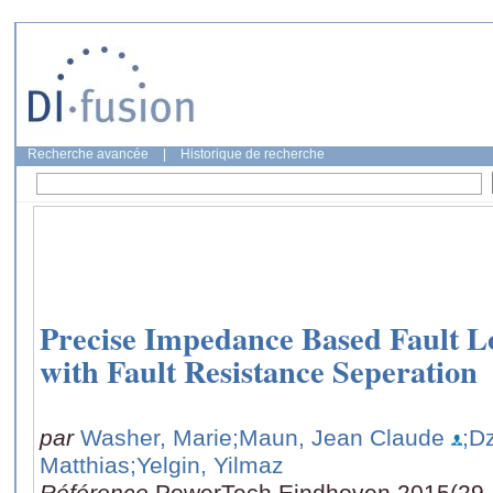
Recherche avancée
|
Historique de recherche
Precise Impedance Based Fault L
with Fault Resistance Seperation
par
Washer, Marie
;Maun, Jean Claude
;D
Matthias
;Yelgin, Yilmaz
Référence
PowerTech Eindhoven 2015(29 J