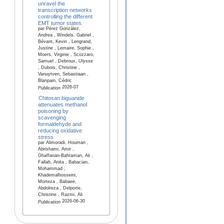
unravel the
transcription networks
controlling the different
EMT tumor states.
par Pérez González,
Andrea , Windels, Gabriel ,
Bévant, Kevin , Lengrand,
Justine , Lemaire, Sophie ,
Moers, Virginie , Scozzaro,
Samuel , Debroux, Ulysse
, Dubois, Christine ,
Vanuytven, Sebastiaan ,
Blanpain, Cédric
2026-07
Publication
Chitosan biguanide
attenuates methanol
poisoning by
scavenging
formaldehyde and
reducing oxidative
stress
par Alimoradi, Houman ,
Abrishami, Amir ,
Ghaffarian-Bahraman, Ali ,
Fallah, Anita , Babacian,
Mohammad ,
Khademalhosseini,
Morteza , Babaee,
Abdolreza , Delporte,
Christine , Razmi, Ali
2026-06-30
Publication