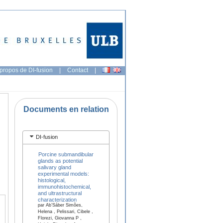
propos de DI-fusion
|
Contact
|
Documents en relation
DI-fusion
Porcine submandibular
glands as potential
salivary gland
experimental models:
histological,
immunohistochemical,
and ultrastructural
characterization
par Ab’Sáber Simões,
Helena , Pelissari, Cibele ,
Florezi, Giovanna P ,