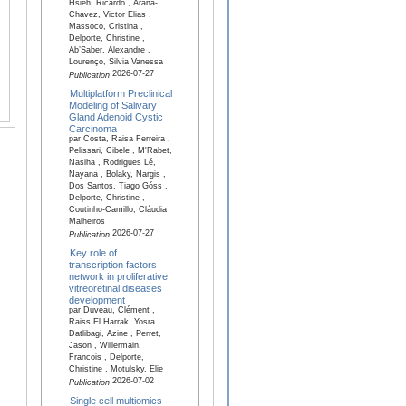
Hsieh, Ricardo , Arana-
Chavez, Victor Elias ,
Massoco, Cristina ,
Delporte, Christine ,
Ab’Saber, Alexandre ,
Lourenço, Silvia Vanessa
2026-07-27
Publication
Multiplatform Preclinical
Modeling of Salivary
Gland Adenoid Cystic
Carcinoma
par Costa, Raisa Ferreira ,
Pelissari, Cibele , M'Rabet,
Nasiha , Rodrigues Lé,
Nayana , Bolaky, Nargis ,
Dos Santos, Tiago Góss ,
Delporte, Christine ,
Coutinho-Camillo, Cláudia
Malheiros
2026-07-27
Publication
Key role of
transcription factors
network in proliferative
vitreoretinal diseases
development
par Duveau, Clément ,
Raiss El Harrak, Yosra ,
Datlibagi, Azine , Perret,
Jason , Willermain,
Francois , Delporte,
Christine , Motulsky, Elie
2026-07-02
Publication
Single cell multiomics