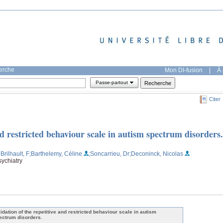
herche
Mon DI-fusion
|
À 
Passe-partout
Citer
nd restricted behaviour scale in autism spectrum disorders.
Brilhault, F
;Barthelemy, Céline
;Soncarrieu, Dr
;Deconinck, Nicolas
ychiatry
lidation of the repetitive and restricted behaviour scale in autism
ectrum disorders.