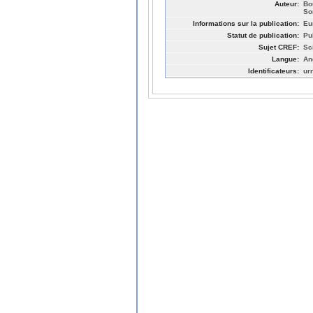
Auteur:
Bo
So
Informations sur la publication:
Eu
Statut de publication:
Pu
Sujet CREF:
Sc
Langue:
An
Identificateurs:
ur