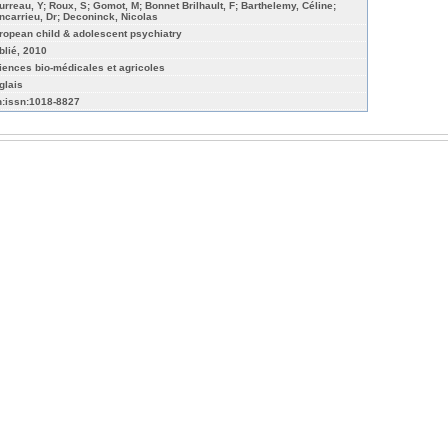
urreau, Y; Roux, S; Gomot, M; Bonnet Brilhault, F; Barthelemy, Céline;
ncarrieu, Dr; Deconinck, Nicolas
ropean child & adolescent psychiatry
blié, 2010
iences bio-médicales et agricoles
glais
n:issn:1018-8827