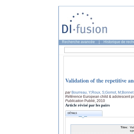
Recherche avancée
|
Historique de rec
Validation of the repetitive a
par
Bourreau, Y
;Roux, S
;Gomot, M
;Bonnet 
Référence
European child & adolescent ps
Publication
Publié, 2010
Article révisé par les pairs
DÉTAILS
Titre:
Va
sp