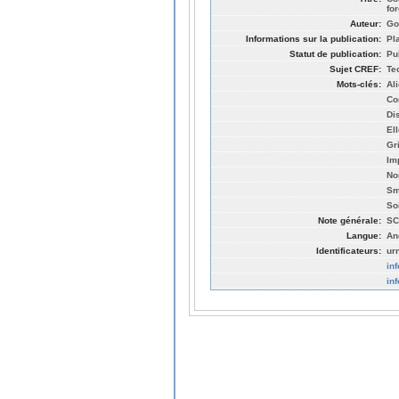
fo
Auteur:
Go
Informations sur la publication:
Pl
Statut de publication:
Pu
Sujet CREF:
Te
Mots-clés:
Al
Co
Di
El
Gr
Im
No
Sm
So
Note générale:
SC
Langue:
An
Identificateurs:
ur
in
in