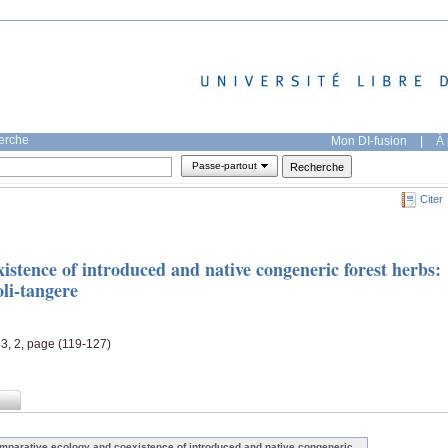
herche
Mon DI-fusion
|
À 
Passe-partout
Citer
stence of introduced and native congeneric forest herbs:
oli-tangere
43, 2, page (119-127)
mparative ecology and coexistence of introduced and native congeneric