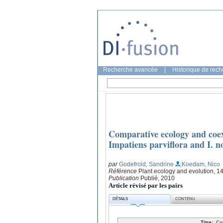
Recherche avancée
|
Historique de rec
Comparative ecology and coexi
Impatiens parviflora and I. n
par
Godefroid, Sandrine
;Koedam, Nico
Référence
Plant ecology and evolution, 1
Publication
Publié, 2010
Article révisé par les pairs
DÉTAILS
CONTENU
Titre:
Co