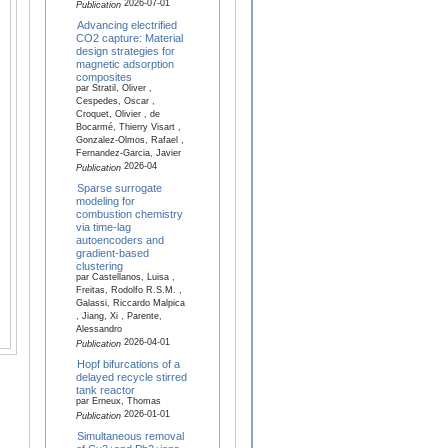
2026-07-01
Publication
Advancing electrified
CO2 capture: Material
design strategies for
magnetic adsorption
composites
par Stratil, Oliver ,
Cespedes, Oscar ,
Croquet, Olivier , de
Bocarmé, Thierry Visart ,
Gonzalez-Olmos, Rafael ,
Fernandez-Garcia, Javier
2026-04
Publication
Sparse surrogate
modeling for
combustion chemistry
via time-lag
autoencoders and
gradient-based
clustering
par Castellanos, Luisa ,
Freitas, Rodolfo R.S.M. ,
Galassi, Riccardo Malpica
, Jiang, Xi , Parente,
Alessandro
2026-04-01
Publication
Hopf bifurcations of a
delayed recycle stirred
tank reactor
par Erneux, Thomas
2026-01-01
Publication
Simultaneous removal