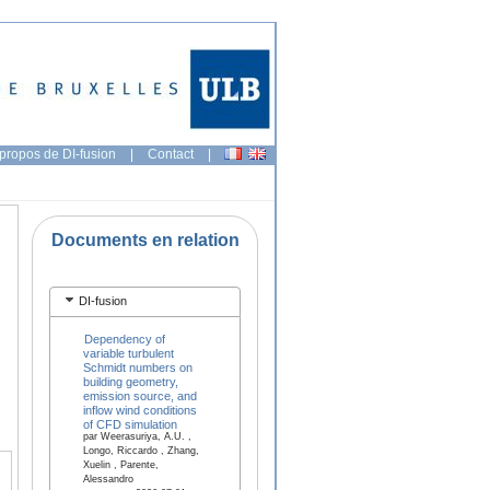
propos de DI-fusion
|
Contact
|
Documents en relation
DI-fusion
Dependency of
variable turbulent
Schmidt numbers on
building geometry,
emission source, and
inflow wind conditions
of CFD simulation
par Weerasuriya, A.U. ,
Longo, Riccardo , Zhang,
Xuelin , Parente,
Alessandro