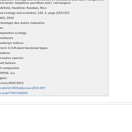
rest herbs: Impatiens parviflora and I. noli-tangere
defroid, Sandrine; Koedam, Nico
ant ecology and evolution, 143, 2, page (119-127)
blié, 2010
chnologie des autres industries
ien
mparative ecology
sturbance
lenberg's indices
ime's C-S-R plant functional types
patiens
n-native species
all balsam
il compaction
OPUS: ar.j
glais
n:issn:2032-3913
fo:doi/10.5091/plecevo.2010.397
fo:scp/77957140593