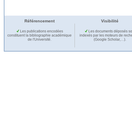
Référencement
Visibilité
Les publications encodées
Les documents déposés so
constituent la bibliographie académique
indexés par les moteurs de rech
de l'Université.
(Google Scholar,…).