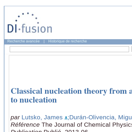
Recherche avancée
|
Historique de recherche
Classical nucleation theory from
to nucleation
par
Lutsko, James
;Durán-Olivencia, Migu
Référence
The Journal of Chemical Physic
Publication
Publié, 2013-06