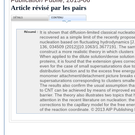
Article révisé par les pairs
DÉTAILS
CONTENU
Résumé :
It is shown that diffusion-limited classical nuclea
recovered as a simple limit of the recently propos
nucleation based on fluctuating hydrodynamics [J.
136, 034509 (2012)]10.1063/1.3677191. The same
construct a more realistic theory in which clusters h
When applied to the dilute solution/dense solution 
proteins, it is found that the extension gives corre
even for the case of small supersaturations due 
distribution function and to the excess free energy.
monomer attachment/detachment picture breaks 
supersaturations corresponding to clusters small
The results also confirm the usual assumption tha
to CNT can be achieved by means of improved est
barrier. The theory also illustrates two topics tha
attention in the recent literature on nucleation: 
corrections to the capillary model for the free ene
of the reaction coordinate. © 2013 AIP Publishing