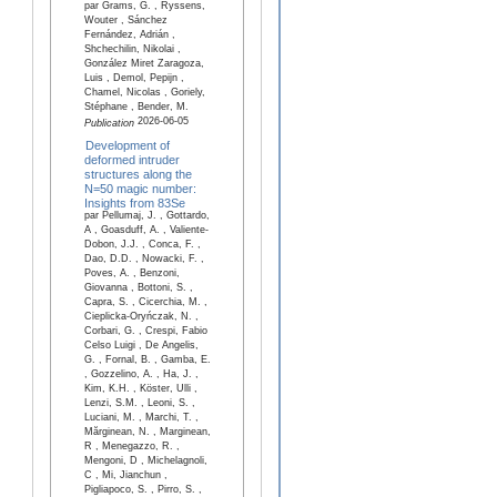
par Grams, G. , Ryssens,
Wouter , Sánchez
Fernández, Adrián ,
Shchechilin, Nikolai ,
González Miret Zaragoza,
Luis , Demol, Pepijn ,
Chamel, Nicolas , Goriely,
Stéphane , Bender, M.
2026-06-05
Publication
Development of
deformed intruder
structures along the
N=50 magic number:
Insights from 83Se
par Pellumaj, J. , Gottardo,
A , Goasduff, A. , Valiente-
Dobon, J.J. , Conca, F. ,
Dao, D.D. , Nowacki, F. ,
Poves, A. , Benzoni,
Giovanna , Bottoni, S. ,
Capra, S. , Cicerchia, M. ,
Cieplicka-Oryńczak, N. ,
Corbari, G. , Crespi, Fabio
Celso Luigi , De Angelis,
G. , Fornal, B. , Gamba, E.
, Gozzelino, A. , Ha, J. ,
Kim, K.H. , Köster, Ulli ,
Lenzi, S.M. , Leoni, S. ,
Luciani, M. , Marchi, T. ,
Mărginean, N. , Marginean,
R , Menegazzo, R. ,
Mengoni, D , Michelagnoli,
C , Mi, Jianchun ,
Pigliapoco, S. , Pirro, S. ,