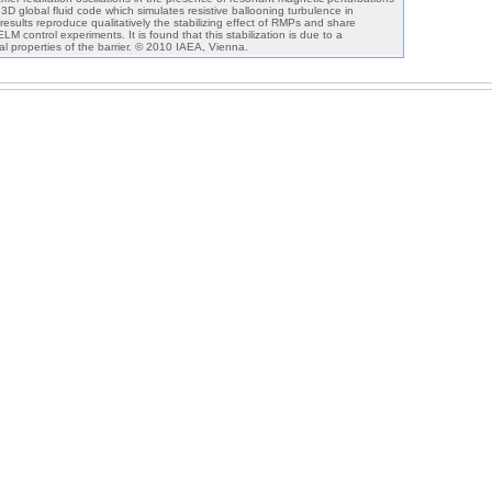
 3D global fluid code which simulates resistive ballooning turbulence in
sults reproduce qualitatively the stabilizing effect of RMPs and share
M control experiments. It is found that this stabilization is due to a
al properties of the barrier. © 2010 IAEA, Vienna.