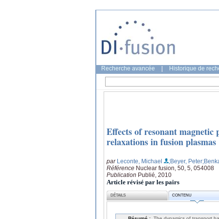
Recherche avancée
|
Historique de rec
Effects of resonant magnetic 
relaxations in fusion plasmas
par
Leconte, Michael
;Beyer, Peter
;Benk
Référence
Nuclear fusion, 50, 5, 054008
Publication
Publié, 2010
Article révisé par les pairs
DÉTAILS
CONTENU
Résumé :
The dynamics of transport bar