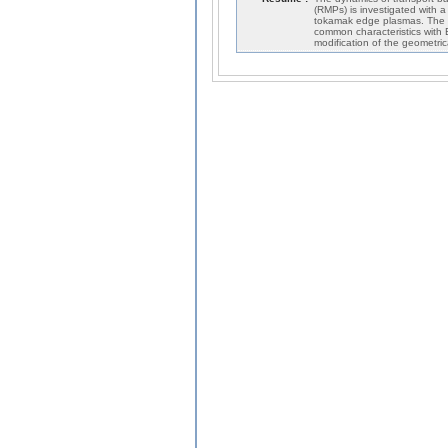
(RMPs) is investigated with a
tokamak edge plasmas. The re
common characteristics with EL
modification of the geometric