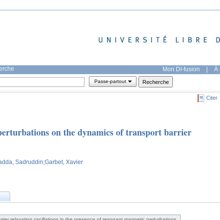
herche
Mon DI-fusion
|
À 
Passe-partout
Citer
perturbations on the dynamics of transport barrier
adda, Sadruddin
;Garbet, Xavier
rier relaxation oscillations in the presence of resonant magnetic perturbations