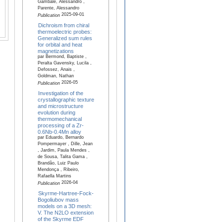
Gambale, Alessandro ,
Parente, Alessandro
2025-09-01
Publication
Dichroism from chiral
thermoelectric probes:
Generalized sum rules
for orbital and heat
magnetizations
par Bermond, Baptiste ,
Peralta Gavensky, Lucila ,
Defossez, Anais ,
Goldman, Nathan
2026-05
Publication
Investigation of the
crystallographic texture
and microstructure
evolution during
thermomechanical
processing of a Zr-
0.6Nb-0.4Mn alloy
par Eduardo, Bernardo
Pompermayer , Dille, Jean
, Jardim, Paula Mendes ,
de Sousa, Talita Gama ,
Brandão, Luiz Paulo
Mendonça , Ribeiro,
Rafaella Martins
2026-04
Publication
Skyrme-Hartree-Fock-
Bogoliubov mass
models on a 3D mesh:
V. The N2LO extension
of the Skyrme EDF