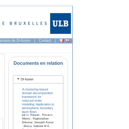
propos de DI-fusion
|
Contact
|
Documents en relation
DI-fusion
A clustering-based
domain decomposition
framework for
reduced-order
modeling: Application to
atmospheric boundary
layer flows
par Li, Haoyan , Procacci,
Alberto , Raghunathan
Srikumar, Sampath Kumar
, Mosca, Gabriele M.G. ,