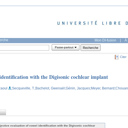
herche
Mon DI-fusion
|
À 
Passe-partout
Citer
identification with the Digisonic cochlear implant
Raoul
;Secqueville, T.
;Bachelot, Gwenaël
;Génin, Jacques
;Meyer, Bernard
;Chouar
jective evaluation of vowel identification with the Digisonic cochlear