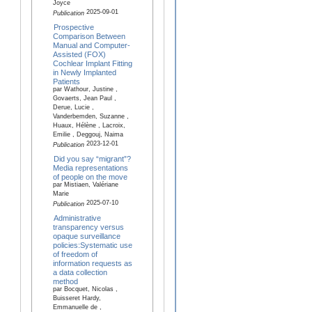
Joyce
2025-09-01
Publication
Prospective
Comparison Between
Manual and Computer-
Assisted (FOX)
Cochlear Implant Fitting
in Newly Implanted
Patients
par Wathour, Justine ,
Govaerts, Jean Paul ,
Derue, Lucie ,
Vanderbemden, Suzanne ,
Huaux, Hélène , Lacroix,
Emilie , Deggouj, Naima
2023-12-01
Publication
Did you say “migrant”?
Media representations
of people on the move
par Mistiaen, Valériane
Marie
2025-07-10
Publication
Administrative
transparency versus
opaque surveillance
policies:Systematic use
of freedom of
information requests as
a data collection
method
par Bocquet, Nicolas ,
Buisseret Hardy,
Emmanuelle de ,