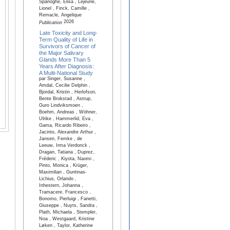
Spanoghe, Elisa , Lejeune,
Lionel , Finck, Camille ,
Remacle, Angelique
2026
Publication
Late Toxicity and Long-
Term Quality of Life in
Survivors of Cancer of
the Major Salivary
Glands More Than 5
Years After Diagnosis:
A Multi-National Study
par Singer, Susanne ,
Amdal, Cecilie Delphin ,
Bjordal, Kristin , Herlofson,
Bente Brokstad , Astrup,
Guro Lindviksmoen ,
Boehm, Andreas , Wöhner,
Ulrike , Hammerlid, Eva ,
Gama, Ricardo Ribeiro ,
Jacinto, Alexandre Arthur ,
Jansen, Femke , de
Leeuw, Irma Verdonck ,
Dragan, Tatiana , Duprez,
Fréderic , Kiyota, Naomi ,
Pinto, Monica , Krüger,
Maximilian , Guntinas-
Lichius, Orlando ,
Inhestern, Johanna ,
Tramacere, Francesco ,
Bonomo, Pierluigi , Fanetti,
Giuseppe , Nuyts, Sandra ,
Plath, Michaela , Stempler,
Noa , Westgaard, Kristine
Løken , Taylor, Katherine