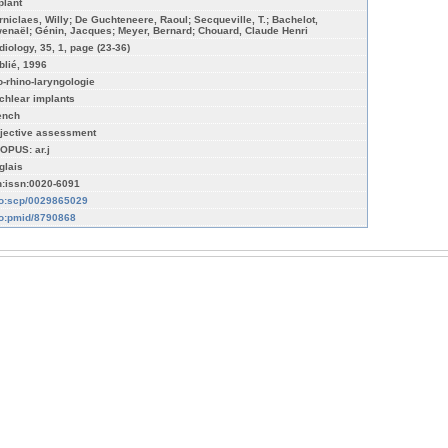
plant
rniclaes, Willy; De Guchteneere, Raoul; Secqueville, T.; Bachelot,
enaël; Génin, Jacques; Meyer, Bernard; Chouard, Claude Henri
diology, 35, 1, page (23-36)
blié, 1996
o-rhino-laryngologie
chlear implants
ench
jective assessment
OPUS: ar.j
glais
n:issn:0020-6091
fo:scp/0029865029
fo:pmid/8790868