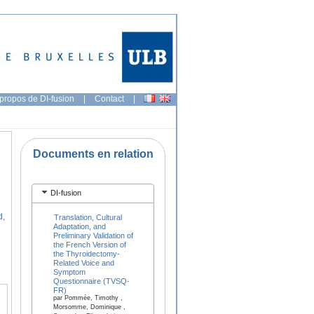
propos de DI-fusion
|
Contact
|
Documents en relation
DI-fusion
d,
Translation, Cultural
Adaptation, and
Preliminary Validation of
the French Version of
the Thyroidectomy-
Related Voice and
Symptom
Questionnaire (TVSQ-
FR)
par Pommée, Timothy ,
Morsomme, Dominique ,