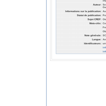
im
Auteur:
Se
Gw
Informations sur la publication:
Au
Statut de publication:
Pu
Sujet CREF:
Ot
Mots-clés:
Co
Fr
Ob
Note générale:
SC
Langue:
An
Identificateurs:
ur
in
in