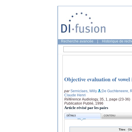
Recherche avancée
|
Historique de rec
Objective evaluation of vowel 
par
Serniclaes, Willy
;De Guchteneere, 
Claude Henri
Référence
Audiology, 35, 1, page (23-36)
Publication
Publié, 1996
Article révisé par les pairs
DÉTAILS
CONTENU
Titre:
Ob