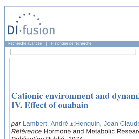
Recherche avancée
|
Historique de recherche
Cationic environment and dynamics
IV. Effect of ouabain
par
Lambert, André
;Henquin, Jean Claud
Référence
Hormone and Metabolic Researc
Publication
Publié, 1974