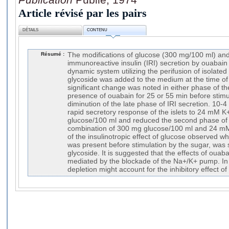
Article révisé par les pairs
DÉTAILS
CONTENU
Résumé :
The modifications of glucose (300 mg/100 ml) a
immunoreactive insulin (IRI) secretion by ouabain
dynamic system utilizing the perifusion of isolated
glycoside was added to the medium at the time of 
significant change was noted in either phase of th
presence of ouabain for 25 or 55 min before stimul
diminution of the late phase of IRI secretion. 10-
rapid secretory response of the islets to 24 mM K
glucose/100 ml and reduced the second phase of
combination of 300 mg glucose/100 ml and 24 mM
of the insulinotropic effect of glucose observed w
was present before stimulation by the sugar, was s
glycoside. It is suggested that the effects of ouab
mediated by the blockade of the Na+/K+ pump. In p
depletion might account for the inhibitory effect of