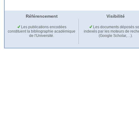
Référencement
Visibilité
Les publications encodées
Les documents déposés so
constituent la bibliographie académique
indexés par les moteurs de rech
de l'Université.
(Google Scholar,…).