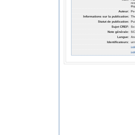
re
th
Auteur:
Pe
Informations sur la publication:
Th
Statut de publication:
Pu
Sujet CREF:
Sc
Note générale:
SC
Langue:
An
Identificateurs:
ur
in
in