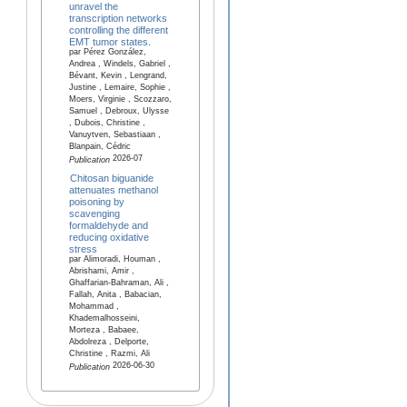
unravel the
transcription networks
controlling the different
EMT tumor states.
par Pérez González,
Andrea , Windels, Gabriel ,
Bévant, Kevin , Lengrand,
Justine , Lemaire, Sophie ,
Moers, Virginie , Scozzaro,
Samuel , Debroux, Ulysse
, Dubois, Christine ,
Vanuytven, Sebastiaan ,
Blanpain, Cédric
2026-07
Publication
Chitosan biguanide
attenuates methanol
poisoning by
scavenging
formaldehyde and
reducing oxidative
stress
par Alimoradi, Houman ,
Abrishami, Amir ,
Ghaffarian-Bahraman, Ali ,
Fallah, Anita , Babacian,
Mohammad ,
Khademalhosseini,
Morteza , Babaee,
Abdolreza , Delporte,
Christine , Razmi, Ali
2026-06-30
Publication