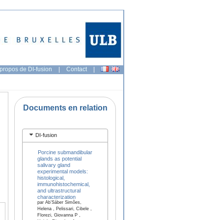
propos de DI-fusion
|
Contact
|
Documents en relation
DI-fusion
Porcine submandibular
glands as potential
salivary gland
experimental models:
histological,
immunohistochemical,
and ultrastructural
characterization
par Ab’Sáber Simões,
Helena , Pelissari, Cibele ,
Florezi, Giovanna P ,