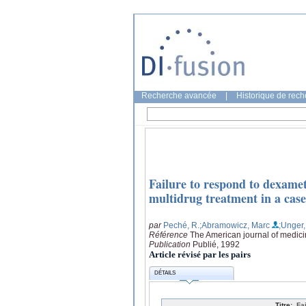
Recherche avancée
|
Historique de rec
Failure to respond to dexamet
multidrug treatment in a case
par
Peché, R.
;Abramowicz, Marc
;Unger
Référence
The American journal of medici
Publication
Publié, 1992
Article révisé par les pairs
DÉTAILS
Titre:
Fa