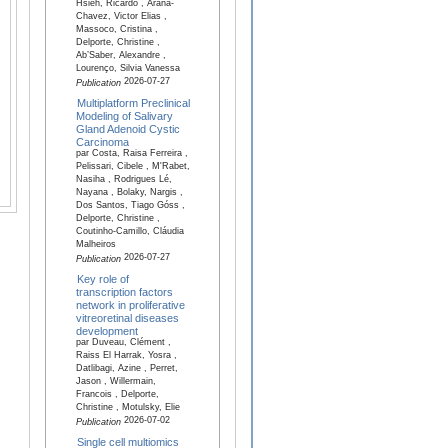
Hsieh, Ricardo , Arana-
Chavez, Victor Elias ,
Massoco, Cristina ,
Delporte, Christine ,
Ab’Saber, Alexandre ,
Lourenço, Silvia Vanessa
2026-07-27
Publication
Multiplatform Preclinical
Modeling of Salivary
Gland Adenoid Cystic
Carcinoma
par Costa, Raisa Ferreira ,
Pelissari, Cibele , M'Rabet,
Nasiha , Rodrigues Lé,
Nayana , Bolaky, Nargis ,
Dos Santos, Tiago Góss ,
Delporte, Christine ,
Coutinho-Camillo, Cláudia
Malheiros
2026-07-27
Publication
Key role of
transcription factors
network in proliferative
vitreoretinal diseases
development
par Duveau, Clément ,
Raiss El Harrak, Yosra ,
Datlibagi, Azine , Perret,
Jason , Willermain,
Francois , Delporte,
Christine , Motulsky, Elie
2026-07-02
Publication
Single cell multiomics