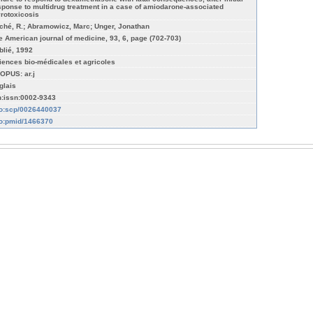
sponse to multidrug treatment in a case of amiodarone-associated
yrotoxicosis
ché, R.; Abramowicz, Marc; Unger, Jonathan
e American journal of medicine, 93, 6, page (702-703)
blié, 1992
iences bio-médicales et agricoles
OPUS: ar.j
glais
n:issn:0002-9343
fo:scp/0026440037
fo:pmid/1466370