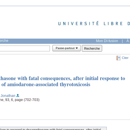
herche
Mon DI-fusion
|
À 
Passe-partout
Citer
hasone with fatal consequences, after initial response to
 of amiodarone-associated thyrotoxicosis
, Jonathan
ne, 93, 6, page (702-703)
ilure to respond to dexamethasone with fatal consequences, after initial