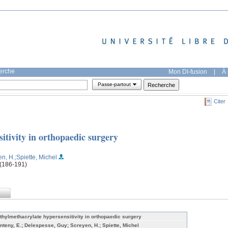
herche
Mon DI-fusion
|
À 
Passe-partout
Citer
itivity in orthopaedic surgery
en, H.
;Spiette, Michel
 (186-191)
thylmethacrylate hypersensitivity in orthopaedic surgery
nteny, E.; Delespesse, Guy; Screyen, H.; Spiette, Michel