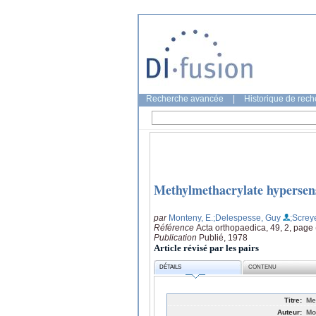
Recherche avancée
|
Historique de rec
Methylmethacrylate hypersens
par
Monteny, E.
;Delespesse, Guy
;Screy
Référence
Acta orthopaedica, 49, 2, page
Publication
Publié, 1978
Article révisé par les pairs
DÉTAILS
CONTENU
Titre:
Me
Auteur:
Mo