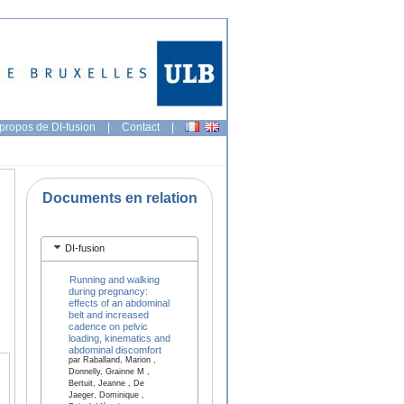
propos de DI-fusion
|
Contact
|
Documents en relation
DI-fusion
Running and walking
during pregnancy:
effects of an abdominal
belt and increased
cadence on pelvic
loading, kinematics and
abdominal discomfort
par Raballand, Marion ,
Donnelly, Grainne M ,
Bertuit, Jeanne , De
Jaeger, Dominique ,