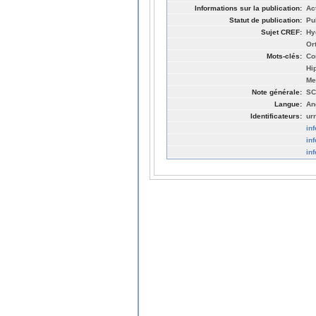
Informations sur la publication:
Ac
Statut de publication:
Pu
Sujet CREF:
Hy
Or
Mots-clés:
Co
Hi
Me
Note générale:
SC
Langue:
An
Identificateurs:
ur
in
in
in