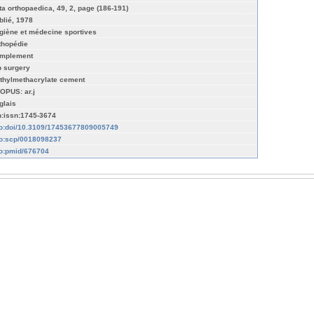
ta orthopaedica, 49, 2, page (186-191)
blié, 1978
giène et médecine sportives
thopédie
mplement
p surgery
thylmethacrylate cement
OPUS: ar.j
glais
n:issn:1745-3674
fo:doi/10.3109/17453677809005749
fo:scp/0018098237
fo:pmid/676704