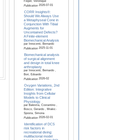
Feipel, Véronique
2026-07-01
Publication
CORR Insights®:
Should We Always Use
a Metaphyseal Cone in
Conjunction With Tibial
Augments for
Uncontained Defects?
A Finite-element
Biomechanical Analysis
par Innocenti, Bernardo
2025-11-01
Publication
Biomechanical analysis
of surgical alignment
and design in total knee
arthroplasty
par Innocenti, Bernardo ,
Bori, Edoardo
2026-02
Publication
Oxygen Variations, 2nd
Edition: Integrative
Insights from Cellular
Models to Clinical
Physiology.
par Balestra, Costantino ,
Bosco, Gerardo , Mrakic-
Sposta, Simona
2026-02-01
Publication
Identification of DCS
risk factors in
recreational diving:
multifactorial model