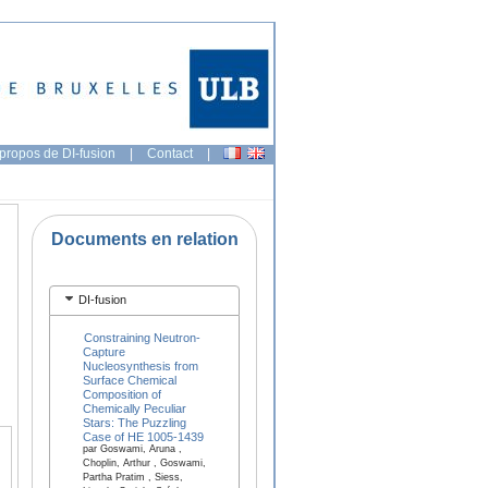
propos de DI-fusion
|
Contact
|
Documents en relation
DI-fusion
Constraining Neutron-
Capture
Nucleosynthesis from
Surface Chemical
Composition of
Chemically Peculiar
Stars: The Puzzling
Case of HE 1005-1439
par Goswami, Aruna ,
Choplin, Arthur , Goswami,
Partha Pratim , Siess,