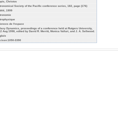
opis, Christos
tronomical Society of the Pacific conference series, 182, page (176)
blié, 1999
tronomie
trophysique
iences de l'espace
laxy Dynamics, proceedings of a conference held at Rutgers University,
12 Aug 1998, edited by David R. Merritt, Monica Valluri, and J. A. Sellwood.
glais
n:issn:1050-3390