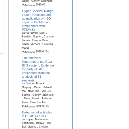
Lionel , Goriely, Stéphane
2026-06
Publication
Hyper Spectral Range
Index: Detection and
quantification of H2O
vapor in the Martian
atmosphere with
PFS/MEx
par Es-sayeh, Maël ,
Bauduin, Sophie , Clarisse,
Lieven , Franco, Bruno ,
Smith, Michael , Giuranna,
Marco
2026-04-01
Publication
The chemical
fingerprint of the Gaia
BH3 system. Evidence
for early cluster
enrichment from the
analysis of 51
elements
par Vanden Broeck,
Grégory , Merle, Thibault ,
Mai, Nhat Tan , Van Eck,
Sophie , Goriely, Stéphane
, Siess, Lionel , Jorissen,
Alain , Hoai, Do Thi
2026-08-01
Publication
Detection of actinides
in CEMP-rs stars
par Riyas, Muhammed ,
Karinkuzhi, Drisya , Van
Eck, Sophie , Choplin,