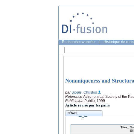
Recherche avancée
|
Historique de rec
Nonuniqueness and Structural 
par
Siopis, Christos
Référence
Astronomical Society of the Pac
Publication
Publié, 1999
Article révisé par les pairs
DÉTAILS
Titre:
No
El