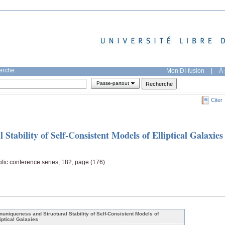
herche
Mon DI-fusion
|
À 
Passe-partout
Citer
Stability of Self-Consistent Models of Elliptical Galaxies
ific conference series, 182, page (176)
nuniqueness and Structural Stability of Self-Consistent Models of
liptical Galaxies