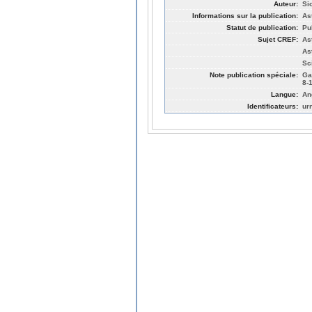
Auteur:
Si
Informations sur la publication:
As
Statut de publication:
Pu
Sujet CREF:
As
As
Sc
Note publication spéciale:
Ga
8-
Langue:
An
Identificateurs:
ur