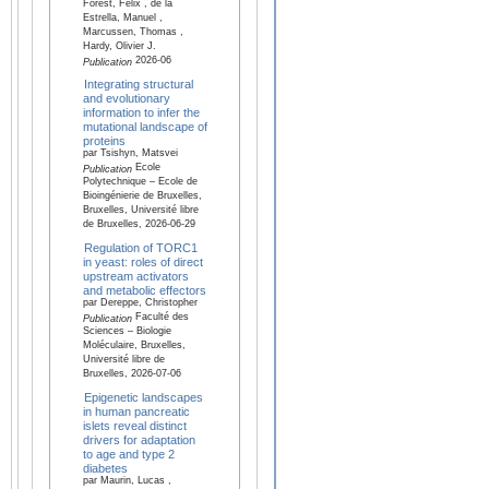
Forest, Félix , de la
Estrella, Manuel ,
Marcussen, Thomas ,
Hardy, Olivier J.
2026-06
Publication
Integrating structural
and evolutionary
information to infer the
mutational landscape of
proteins
par Tsishyn, Matsvei
Ecole
Publication
Polytechnique – Ecole de
Bioingénierie de Bruxelles,
Bruxelles, Université libre
de Bruxelles, 2026-06-29
Regulation of TORC1
in yeast: roles of direct
upstream activators
and metabolic effectors
par Dereppe, Christopher
Faculté des
Publication
Sciences – Biologie
Moléculaire, Bruxelles,
Université libre de
Bruxelles, 2026-07-06
Epigenetic landscapes
in human pancreatic
islets reveal distinct
drivers for adaptation
to age and type 2
diabetes
par Maurin, Lucas ,