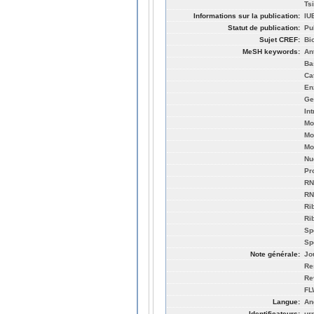
Ts
Informations sur la publication:
IU
Statut de publication:
Pu
Sujet CREF:
Bi
MeSH keywords:
An
Ba
Ca
En
Ge
In
Mo
Mo
Mo
Nu
Pr
RN
RN
Ri
Ri
Sp
Sp
Note générale:
Jo
Re
Re
FL
Langue:
An
Identificateurs:
ur