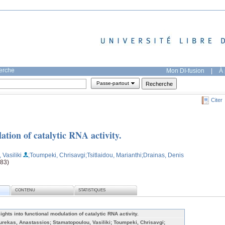
herche
Mon DI-fusion
|
À 
Passe-partout
Citer
ation of catalytic RNA activity.
Vasiliki
;Toumpeki, Chrisavgi
;Tsitlaidou, Marianthi
;Drainas, Denis
683)
CONTENU
STATISTIQUES
sights into functional modulation of catalytic RNA activity.
urekas, Anastassios; Stamatopoulou, Vasiliki; Toumpeki, Chrisavgi;