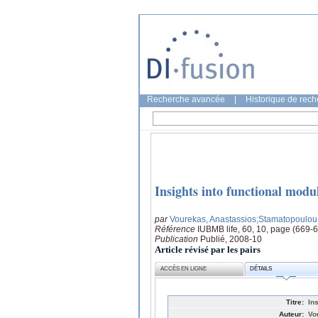
Recherche avancée
|
Historique de rec
Insights into functional modul
par
Vourekas, Anastassios
;Stamatopoulou, 
Référence
IUBMB life, 60, 10, page (669-
Publication
Publié, 2008-10
Article révisé par les pairs
ACCÈS EN LIGNE
DÉTAILS
Titre:
In
Auteur:
Vo