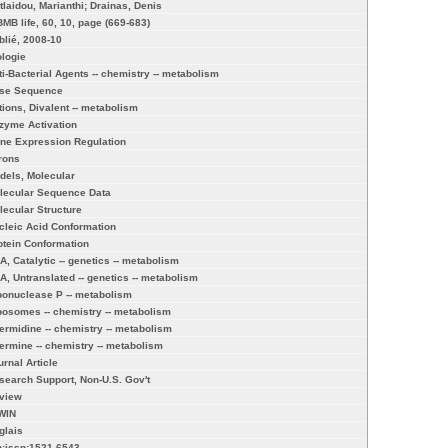
itlaidou, Marianthi; Drainas, Denis
BMB life, 60, 10, page (669-683)
blié, 2008-10
ologie
ti-Bacterial Agents -- chemistry -- metabolism
se Sequence
tions, Divalent -- metabolism
zyme Activation
ne Expression Regulation
trons
dels, Molecular
lecular Sequence Data
lecular Structure
cleic Acid Conformation
otein Conformation
A, Catalytic -- genetics -- metabolism
A, Untranslated -- genetics -- metabolism
bonuclease P -- metabolism
bosomes -- chemistry -- metabolism
ermidine -- chemistry -- metabolism
ermine -- chemistry -- metabolism
urnal Article
search Support, Non-U.S. Gov't
view
WIN
glais
n:issn:1521-6543