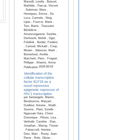
Marselli, Lorella , Boissel,
Mathilde , Pascat, Vincent
, Suleiman, Mara ,
Henriques, Emma , De
Luca, Carmela , Ning,
Lijiao , Fourcot, Marie ,
Tesi, Marta , Toussaint,
Bénédicte ,
Amanzougarene, Souhila ,
Derhourhi, Mehdi , Oger,
Frédérik , Burdet, Frederic
, Canouil, Mickaël , Cnop,
Miriam , Ibberson, Mark ,
Bonnefond, Amélie ,
Marchetti, Piero , Froguel,
Philippe , Khamis, Amna
2026-06-03
Publication
Identification of the
cellular transcription
factor KLF16 as a
novel repressive
epigenetic repressor of
HIV-1 transcription
par Santangelo, Marion ,
Bendoumou, Maryam ,
Dutilleul, Antoine , Khalfi,
Soumia , Plant, Estelle ,
Ngassaki-Yoka, Christ-
Dominique , Pilosio, Lisa ,
Vanhulle, Caroline , Dias,
Jonathan , Marray, Tristan
, Fattaccioli, Antoine ,
Dieu, Marc , Routy, Jean-
Pierre , Rohr, Olivier ,