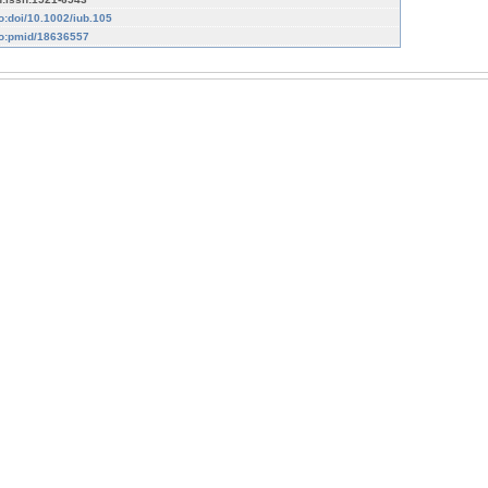
fo:doi/10.1002/iub.105
fo:pmid/18636557