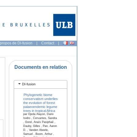
propos de DI-fusion
|
Contact
|
Documents en relation
DI-fusion
Phylogenetic biome
conservatism underlies
the evolution of forest
palaeoendemic legume
trees in tropical Africa
par Ojeda Alayon, Dario
Isidro , Cervantes, Sandra
, Gorel, Anaïs Pasiphaé ,
Dauby, Gilles , Pan, Aaron
D. , Vanden Abeele,
Samuel , Boom, Arthur ,