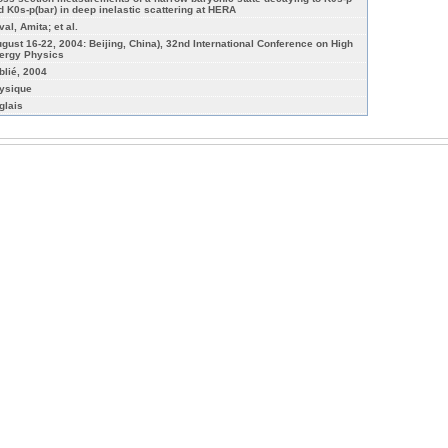
d K0s-p(bar) in deep inelastic scattering at HERA
al, Amita; et al.
ugust 16-22, 2004: Beijing, China), 32nd International Conference on High
ergy Physics
blié, 2004
ysique
glais