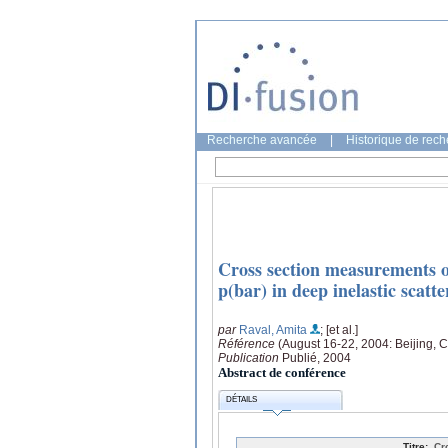
Recherche avancée
|
Historique de rec
Cross section measurements o
p(bar) in deep inelastic scat
par
Raval, Amita
; [et al.]
Référence
(August 16-22, 2004: Beijing, 
Publication
Publié, 2004
Abstract de conférence
DÉTAILS
Titre:
Cr