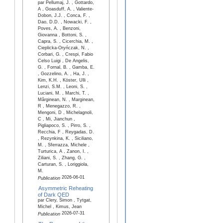
par Pellumaj, J. , Gottardo,
A , Goasduff, A. , Valiente-
Dobon, J.J. , Conca, F. ,
Dao, D.D. , Nowacki, F. ,
Poves, A. , Benzoni,
Giovanna , Bottoni, S. ,
Capra, S. , Cicerchia, M. ,
Cieplicka-Oryńczak, N. ,
Corbari, G. , Crespi, Fabio
Celso Luigi , De Angelis,
G. , Fornal, B. , Gamba, E.
, Gozzelino, A. , Ha, J. ,
Kim, K.H. , Köster, Ulli ,
Lenzi, S.M. , Leoni, S. ,
Luciani, M. , Marchi, T. ,
Mărginean, N. , Marginean,
R , Menegazzo, R. ,
Mengoni, D , Michelagnoli,
C , Mi, Jianchun ,
Pigliapoco, S. , Pirro, S. ,
Recchia, F , Reygadas, D.
, Rezynkina, K. , Siciliano,
M. , Sferrazza, Michele ,
Turturica, A , Zanon, I. ,
Ziliani, S. , Zhang, G. ,
Carturan, S. , Loriggiola,
M.
2026-06-01
Publication
Asymmetric Reheating
of Dark QED
par Clery, Simon , Tytgat,
Michel , Kimus, Jean
2026-07-31
Publication