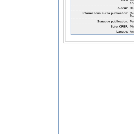
an
Auteur:
Rav
Informations sur la publication:
(A
En
Statut de publication:
Pu
Sujet CREF:
Ph
Langue:
An