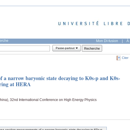
herche
Mon DI-fusion
|
À 
Passe-partout
Citer
f a narrow baryonic state decaying to K0s-p and K0s-
tering at HERA
China), 32nd International Conference on High Energy Physics
oss section measurements of a narrow baryonic state decaying to K0s-p