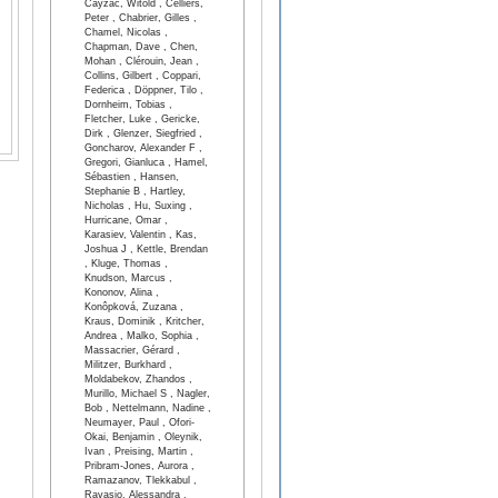
Cayzac, Witold , Celliers,
Peter , Chabrier, Gilles ,
Chamel, Nicolas ,
Chapman, Dave , Chen,
Mohan , Clérouin, Jean ,
Collins, Gilbert , Coppari,
Federica , Döppner, Tilo ,
Dornheim, Tobias ,
Fletcher, Luke , Gericke,
Dirk , Glenzer, Siegfried ,
Goncharov, Alexander F ,
Gregori, Gianluca , Hamel,
Sébastien , Hansen,
Stephanie B , Hartley,
Nicholas , Hu, Suxing ,
Hurricane, Omar ,
Karasiev, Valentin , Kas,
Joshua J , Kettle, Brendan
, Kluge, Thomas ,
Knudson, Marcus ,
Kononov, Alina ,
Konôpková, Zuzana ,
Kraus, Dominik , Kritcher,
Andrea , Malko, Sophia ,
Massacrier, Gérard ,
Militzer, Burkhard ,
Moldabekov, Zhandos ,
Murillo, Michael S , Nagler,
Bob , Nettelmann, Nadine ,
Neumayer, Paul , Ofori-
Okai, Benjamin , Oleynik,
Ivan , Preising, Martin ,
Pribram-Jones, Aurora ,
Ramazanov, Tlekkabul ,
Ravasio, Alessandra ,