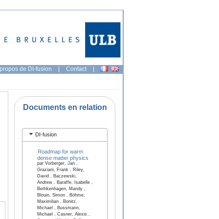
propos de DI-fusion
|
Contact
|
Documents en relation
DI-fusion
Roadmap for warm
dense matter physics
par Vorberger, Jan ,
Graziani, Frank , Riley,
David , Baczewski,
Andrew , Baraffe, Isabelle ,
Bethkenhagen, Mandy ,
Blouin, Simon , Böhme,
Maximilian , Bonitz,
Michael , Bussmann,
Michael , Casner, Alexis ,