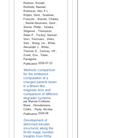
Redmer, Ronald ,
Rethfeld, Baerbel ,
Robinson, Alex P L ,
Röpke, Gerd , Soubiran,
François , Starrett, Charles
, Steinle-Neumann, Gerd ,
Sterne, Phillip , Tanaka,
Shigenori , Thompson,
Aidan P , Trickey, Samuel ,
Vinci, Tommaso , Vinko,
Sam , Wang, Lei , White,
Alexander J , White,
Thomas G , Zastrau, Ulf ,
Zurek, Eva , Tolias,
Panagiotis
2026-07-15
Publication
Methods comparison
for the emittance
computation of a
charged particle beam
in a lithium-like
magnetic lens and
comparison of different
degrader systems
par Mannie-Corbisier,
Marie , Hernalsteens,
Cédric , Pauly, Nicolas
2026-09
Publication
Development of
deformed intruder
structures along the
N=50 magic number:
Insights from 83Se