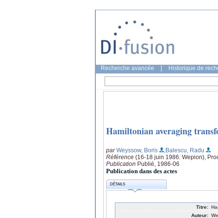
Recherche avancée
|
Historique de rec
Hamiltonian averaging trans
par
Weyssow, Boris
;Balescu, Radu
Référence
(16-18 juin 1986: Wepion), Pro
Publication
Publié, 1986-06
Publication dans des actes
DÉTAILS
Titre:
Ha
Auteur:
We