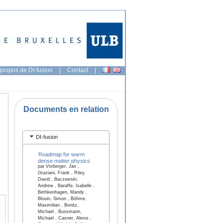
propos de DI-fusion
|
Contact
|
Documents en relation
DI-fusion
Roadmap for warm
dense matter physics
par Vorberger, Jan ,
Graziani, Frank , Riley,
David , Baczewski,
Andrew , Baraffe, Isabelle ,
Bethkenhagen, Mandy ,
Blouin, Simon , Böhme,
Maximilian , Bonitz,
Michael , Bussmann,
Michael , Casner, Alexis ,