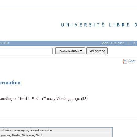
herche
Mon DI-fusion
|
À 
Passe-partout
Citer
formation
ceedings of the 1th Fusion Theory Meeting, page (53)
miltonian averaging transformation
yssow, Boris; Balescu, Radu