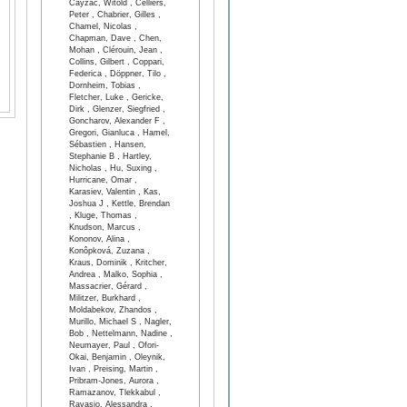
Cayzac, Witold , Celliers,
Peter , Chabrier, Gilles ,
Chamel, Nicolas ,
Chapman, Dave , Chen,
Mohan , Clérouin, Jean ,
Collins, Gilbert , Coppari,
Federica , Döppner, Tilo ,
Dornheim, Tobias ,
Fletcher, Luke , Gericke,
Dirk , Glenzer, Siegfried ,
Goncharov, Alexander F ,
Gregori, Gianluca , Hamel,
Sébastien , Hansen,
Stephanie B , Hartley,
Nicholas , Hu, Suxing ,
Hurricane, Omar ,
Karasiev, Valentin , Kas,
Joshua J , Kettle, Brendan
, Kluge, Thomas ,
Knudson, Marcus ,
Kononov, Alina ,
Konôpková, Zuzana ,
Kraus, Dominik , Kritcher,
Andrea , Malko, Sophia ,
Massacrier, Gérard ,
Militzer, Burkhard ,
Moldabekov, Zhandos ,
Murillo, Michael S , Nagler,
Bob , Nettelmann, Nadine ,
Neumayer, Paul , Ofori-
Okai, Benjamin , Oleynik,
Ivan , Preising, Martin ,
Pribram-Jones, Aurora ,
Ramazanov, Tlekkabul ,
Ravasio, Alessandra ,