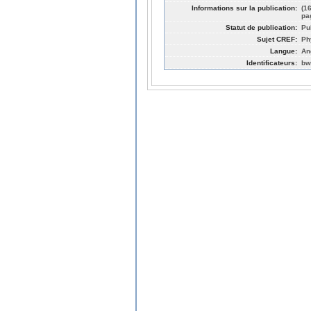
Informations sur la publication:
(1
pa
Statut de publication:
Pu
Sujet CREF:
Ph
Langue:
An
Identificateurs:
bw