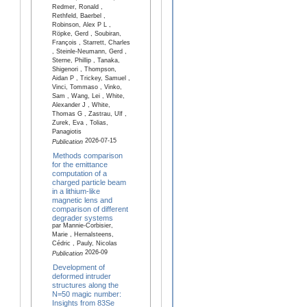
Redmer, Ronald ,
Rethfeld, Baerbel ,
Robinson, Alex P L ,
Röpke, Gerd , Soubiran,
François , Starrett, Charles
, Steinle-Neumann, Gerd ,
Sterne, Phillip , Tanaka,
Shigenori , Thompson,
Aidan P , Trickey, Samuel ,
Vinci, Tommaso , Vinko,
Sam , Wang, Lei , White,
Alexander J , White,
Thomas G , Zastrau, Ulf ,
Zurek, Eva , Tolias,
Panagiotis
2026-07-15
Publication
Methods comparison
for the emittance
computation of a
charged particle beam
in a lithium-like
magnetic lens and
comparison of different
degrader systems
par Mannie-Corbisier,
Marie , Hernalsteens,
Cédric , Pauly, Nicolas
2026-09
Publication
Development of
deformed intruder
structures along the
N=50 magic number:
Insights from 83Se