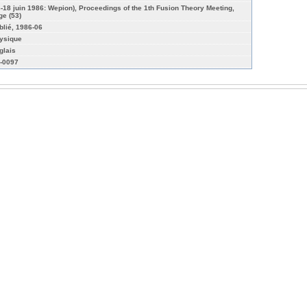
6-18 juin 1986: Wepion), Proceedings of the 1th Fusion Theory Meeting,
ge (53)
blié, 1986-06
ysique
glais
-0097