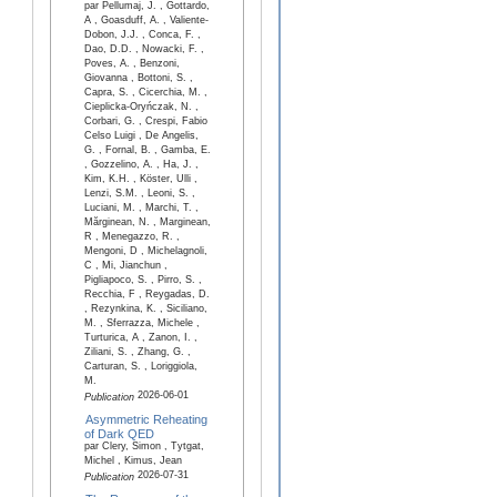
par Pellumaj, J. , Gottardo,
A , Goasduff, A. , Valiente-
Dobon, J.J. , Conca, F. ,
Dao, D.D. , Nowacki, F. ,
Poves, A. , Benzoni,
Giovanna , Bottoni, S. ,
Capra, S. , Cicerchia, M. ,
Cieplicka-Oryńczak, N. ,
Corbari, G. , Crespi, Fabio
Celso Luigi , De Angelis,
G. , Fornal, B. , Gamba, E.
, Gozzelino, A. , Ha, J. ,
Kim, K.H. , Köster, Ulli ,
Lenzi, S.M. , Leoni, S. ,
Luciani, M. , Marchi, T. ,
Mărginean, N. , Marginean,
R , Menegazzo, R. ,
Mengoni, D , Michelagnoli,
C , Mi, Jianchun ,
Pigliapoco, S. , Pirro, S. ,
Recchia, F , Reygadas, D.
, Rezynkina, K. , Siciliano,
M. , Sferrazza, Michele ,
Turturica, A , Zanon, I. ,
Ziliani, S. , Zhang, G. ,
Carturan, S. , Loriggiola,
M.
2026-06-01
Publication
Asymmetric Reheating
of Dark QED
par Clery, Simon , Tytgat,
Michel , Kimus, Jean
2026-07-31
Publication