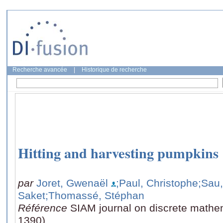
Recherche avancée
|
Historique de recherche
Hitting and harvesting pumpkins
par
Joret, Gwenaël
;Paul, Christophe
;Sau,
Saket
;Thomassé, Stéphan
Référence
SIAM journal on discrete mathem
1390)