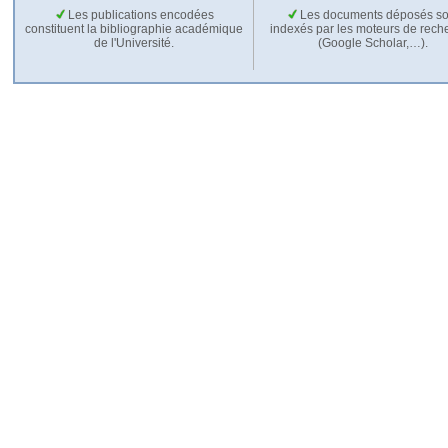
Les publications encodées
Les documents déposés so
constituent la bibliographie académique
indexés par les moteurs de rech
de l'Université.
(Google Scholar,…).