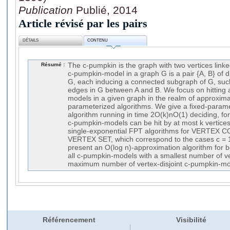
Publication
Publié, 2014
Article révisé par les pairs
DÉTAILS
CONTENU
Résumé :
The c-pumpkin is the graph with two vertices linke
c-pumpkin-model in a graph G is a pair {A, B} of di
G, each inducing a connected subgraph of G, such 
edges in G between A and B. We focus on hitting
models in a given graph in the realm of approxim
parameterized algorithms. We give a fixed-parame
algorithm running in time 2O(k)nO(1) deciding, for 
c-pumpkin-models can be hit by at most k vertice
single-exponential FPT algorithms for VERTE
VERTEX SET, which correspond to the cases c = 1, 
present an O(log n)-approximation algorithm for bo
all c-pumpkin-models with a smallest number of v
maximum number of vertex-disjoint c-pumpkin-mo
Référencement
Visibilité