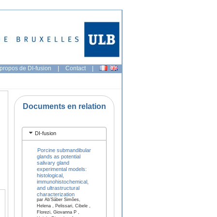
propos de DI-fusion
|
Contact
|
Documents en relation
DI-fusion
Porcine submandibular
glands as potential
salivary gland
experimental models:
histological,
immunohistochemical,
and ultrastructural
characterization
par Ab’Sáber Simões,
Helena , Pelissari, Cibele ,
Florezi, Giovanna P ,