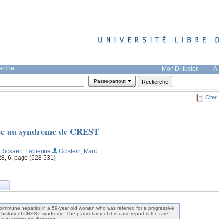
herche
Mon DI-fusion
|
À 
Passe-partout
Citer
iée au syndrome de CREST
;Rickaert, Fabienne
;Golstein, Marc
28, 6, page (528-531)
oimmune hepatitis in a 59-year old woman who was referred for a progressive
history of CREST syndrome. The particularity of this case report is the rare
two autoimmune diseases.