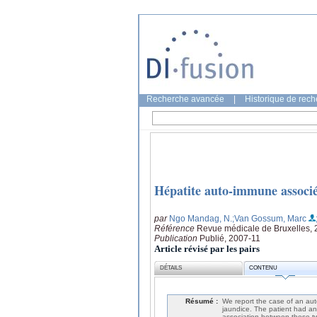
Recherche avancée
|
Historique de rec
Hépatite auto-immune assoc
par
Ngo Mandag, N.
;Van Gossum, Marc
Référence
Revue médicale de Bruxelles, 
Publication
Publié, 2007-11
Article révisé par les pairs
DÉTAILS
CONTENU
Résumé :
We report the case of an aut
jaundice. The patient had an 
association between these 