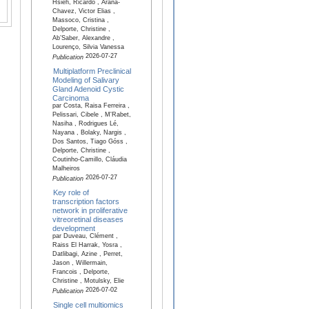
Hsieh, Ricardo , Arana-
Chavez, Victor Elias ,
Massoco, Cristina ,
Delporte, Christine ,
Ab’Saber, Alexandre ,
Lourenço, Silvia Vanessa
2026-07-27
Publication
Multiplatform Preclinical
Modeling of Salivary
Gland Adenoid Cystic
Carcinoma
par Costa, Raisa Ferreira ,
Pelissari, Cibele , M'Rabet,
Nasiha , Rodrigues Lé,
Nayana , Bolaky, Nargis ,
Dos Santos, Tiago Góss ,
Delporte, Christine ,
Coutinho-Camillo, Cláudia
Malheiros
2026-07-27
Publication
Key role of
transcription factors
network in proliferative
vitreoretinal diseases
development
par Duveau, Clément ,
Raiss El Harrak, Yosra ,
Datlibagi, Azine , Perret,
Jason , Willermain,
Francois , Delporte,
Christine , Motulsky, Elie
2026-07-02
Publication
Single cell multiomics