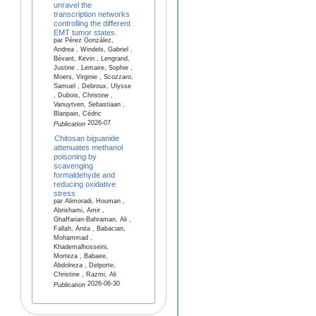
unravel the
transcription networks
controlling the different
EMT tumor states.
par Pérez González,
Andrea , Windels, Gabriel ,
Bévant, Kevin , Lengrand,
Justine , Lemaire, Sophie ,
Moers, Virginie , Scozzaro,
Samuel , Debroux, Ulysse
, Dubois, Christine ,
Vanuytven, Sebastiaan ,
Blanpain, Cédric
2026-07
Publication
Chitosan biguanide
attenuates methanol
poisoning by
scavenging
formaldehyde and
reducing oxidative
stress
par Alimoradi, Houman ,
Abrishami, Amir ,
Ghaffarian-Bahraman, Ali ,
Fallah, Anita , Babacian,
Mohammad ,
Khademalhosseini,
Morteza , Babaee,
Abdolreza , Delporte,
Christine , Razmi, Ali
2026-06-30
Publication