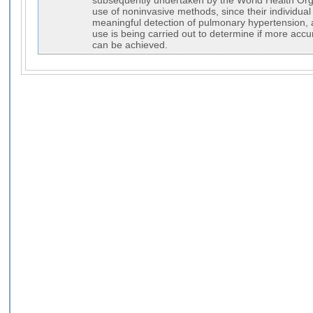
subsequently undertaken by the World Health Orga
use of noninvasive methods, since their individual 
meaningful detection of pulmonary hypertension, 
use is being carried out to determine if more accura
can be achieved.