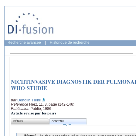
Recherche avancée
|
Historique de recherche
NICHTINVASIVE DIAGNOSTIK DER PULMONA
WHO-STUDIE
par
Denolin, Henri
Référence
Herz, 11, 3, page (142-146)
Publication
Publié, 1986
Article révisé par les pairs
DÉTAILS
CONTENU
Résumé :