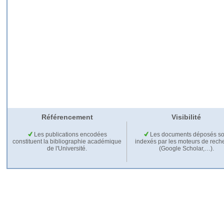
Référencement
Visibilité
Les publications encodées
Les documents déposés so
constituent la bibliographie académique
indexés par les moteurs de rech
de l'Université.
(Google Scholar,…).