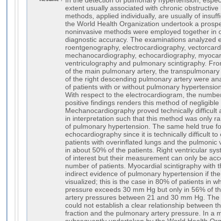
In the detection of pulmonary hypertension, especi
extent usually associated with chronic obstructive
methods, applied individually, are usually of insuff
the World Health Organization undertook a prospe
noninvasive methods were employed together in o
diagnostic accuracy. The examinations analyzed
roentgenography, electrocardiography, vectorcard
mechanocardiography, echocardiography, myocard
ventriculography and pulmonary scintigraphy. From
of the main pulmonary artery, the transpulmonary 
of the right descending pulmonary artery were anal
of patients with or without pulmonary hypertensio
With respect to the electrocardiogram, the number
positive findings renders this method of negligible
Mechanocardiography proved technically difficult 
in interpretation such that this method was only ra
of pulmonary hypertension. The same held true fo
echocardiography since it is technically difficult t
patients with overinflated lungs and the pulmonic 
in about 50% of the patients. Right ventricular sys
of interest but their measurement can only be acc
number of patients. Myocardial scintigraphy with 
indirect evidence of pulmonary hypertension if the 
visualized; this is the case in 80% of patients i
pressure exceeds 30 mm Hg but only in 56% of t
artery pressures between 21 and 30 mm Hg. The 
could not establish a clear relationship between the
fraction and the pulmonary artery pressure. In a m