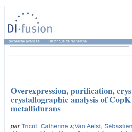
Recherche avancée
|
Historique de recherche
Overexpression, purification, crys
crystallographic analysis of CopK
metallidurans
par
Tricot, Catherine
;Van Aelst, Sébastie