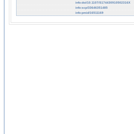
info:doi/10.1107/S174430910502316X
info:scp/33646351485
info:pmid/16511169