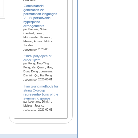
Combinatorial
generation via
permutation languages.
VII. Supersolvable
hyperplane
arrangements
par Brenner, Sofia ,
Cardinal, Jean ,
McConville, Thomas ,
Merino, Arturo , Mütze,
Torsten
2026-05
Publication
Chiral polytopes of
order 2p^m
par Kong, Ting-Ting ,
Feng, Yan Quan , Hou,
Dong Dong , Leemans,
Dimitri , Qu, Hai Peng
2026-06-01
Publication
Two gluing methods for
string C-group
representa- tions of the
symmetric groups
par Leemans, Dimitri ,
Mulpas, Jessica
2026-05-01
Publication