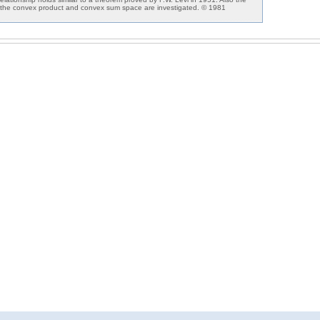
n the convex product and convex sum space are investigated. © 1981