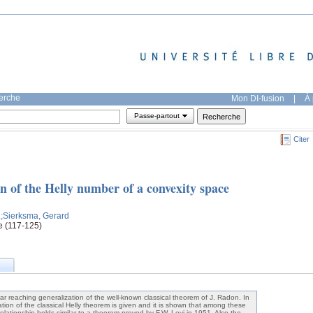
herche
Mon DI-fusion
|
À 
Passe-partout
Citer
n of the Helly number of a convexity space
.
;Sierksma, Gerard
e (117-125)
ar reaching generalization of the well-known classical theorem of J. Radon. In
zation of the classical Helly theorem is given and it is shown that among these
lationship holds similar to a theorem proved by F.W. Levi in 1951. Also the