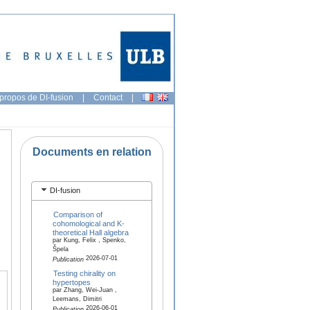
propos de DI-fusion
|
Contact
|
Documents en relation
DI-fusion
Comparison of
cohomological and K-
theoretical Hall algebra
par Kung, Felix , Spenko,
Špela
2026-07-01
Publication
Testing chirality on
hypertopes
par Zhang, Wei-Juan ,
Leemans, Dimitri
2026-06-01
Publication