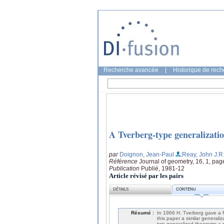
Recherche avancée
|
Historique de rec
A Tverberg-type generalizatio
par
Doignon, Jean-Paul
;Reay, John J.R
Référence
Journal of geometry, 16, 1, pag
Publication
Publié, 1981-12
Article révisé par les pairs
DÉTAILS
CONTENU
Résumé :
In 1966 H. Tverberg gave a f
this paper a similar generali
two generalized theorems a re