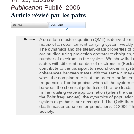
Publication
Publié, 2006
Article révisé par les pairs
DÉTAILS
CONTENU
Résumé :
A quantum master equation (QME) is derived for 
matrix of an open current-carrying system weakly-
The dynamics and the steady-state properties of t
are studied using projection operator techniques, 
number of electrons in the system. We show tha
states with different number of electrons, n (Foc
contribute to the transport to second order in sy
coherences between states with the same n may ef
when the damping rate is of the order of or faste
frequencies. For large bias, when all the system 
between the chemical potentials of the two leads,
In the rotating wave approximation (when the da
the Bohr frequencies), the dynamics of populatio
system eigenbasis are decoupled. The QME then r
death master equation for populations. © 2006 T
Society.