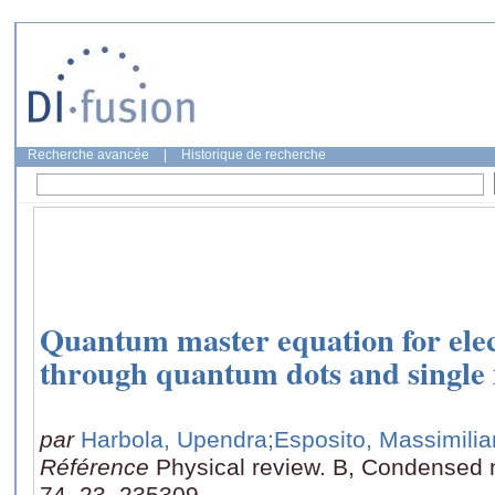
Recherche avancée
|
Historique de recherche
Quantum master equation for elec
through quantum dots and single
par
Harbola, Upendra
;Esposito, Massimili
Référence
Physical review. B, Condensed m
74, 23, 235309