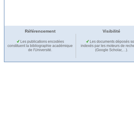
Référencement
Visibilité
Les publications encodées
Les documents déposés so
constituent la bibliographie académique
indexés par les moteurs de rech
de l'Université.
(Google Scholar,…).