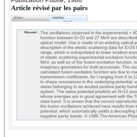
Article révisé par les pairs
DÉTAILS
CONTENU
Résumé :
The oscillations observed in the experimental + 40
function between E=10 and 27 MeV are described 
optical model. Use is made of an existing optical p
description of the elastic scattering data for E>2
range, which is extrapolated to lower incident ener
of elastic scattering experimental excitation fun
MeV, as well as of the fusion excitation function, i
imaginary geometries for both processes. The osci
calculated fusion excitation function are due to m
transmission coefficients, for l ranging from 6 t
to shape resonances in the underlying potential, 
states belonging to an excited positive parity ban
system. The same potential predicts an N=12 posit
whose energies are in good agreement with the T
state band. It is shown that the correct reproduct
the fusion oscillations achieved here results from 
potential, which automatically yields a decoupling
negative parity bands. © 1986 The American Physi