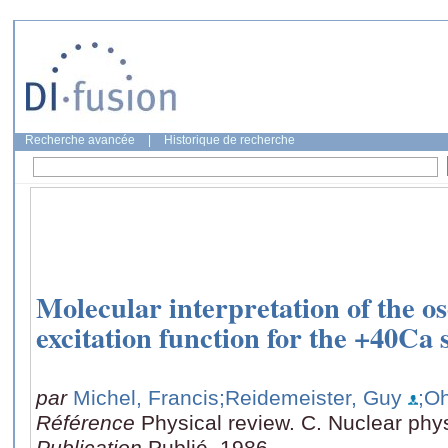
Recherche avancée
|
Historique de recherche
Molecular interpretation of the osc
excitation function for the +40Ca
par
Michel, Francis
;Reidemeister, Guy
;O
Référence
Physical review. C. Nuclear phy
Publication
Publié, 1986