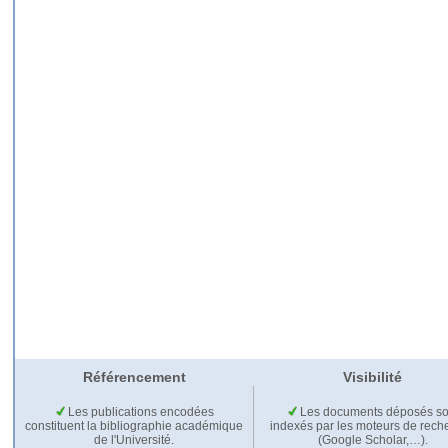
Référencement
Visibilité
Les publications encodées
Les documents déposés so
constituent la bibliographie académique
indexés par les moteurs de rech
de l'Université.
(Google Scholar,…).