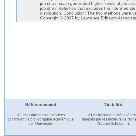
job strain scale generated higher levels of job st
job strain definition that excludes the intermediate 
distribution. Conclusion: The two methods were val
Copyright © 2007 by Lawrence Erlbaum Associates
Référencement
Visibilité
Les publications encodées
Les documents déposés so
constituent la bibliographie académique
indexés par les moteurs de rech
de l'Université.
(Google Scholar,…).