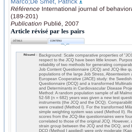
Marco
;De Smet, Patrick
Référence
International journal of behavio
(189-201)
Publication
Publié, 2007
Article révisé par les pairs
DÉTAILS
CONTENU
Résumé :
Background: Scale comparative properties of "JCQ
respect to the JCQ have been little known. Purpos
reliability of two methods for generating compara
Job Content Questionnaire (JCQ) and JCQ-like qu
populations of the large Job Stress, Absenteeis
European Cooperative (JACE) study: the Swedish
Questionnaire (DCQ) and a transformed Multinatio
and Determinants in Cardiovascular Disease Proj
Method: A random population sample of all Malm
52-58 (n = 682) years was given a new test questi
instruments (the JCQ and the DCQ). Comparability-
were created (Method I). For the transformed Mi
simple weighting system was used (Method II). Re
scores from the JCQ-like questionnaires were foun
correlated to those of the original JCQ. However,
strain group between the JCQ and the DCQ, and
DCQ (Method I applied) were only moderate (Kappa