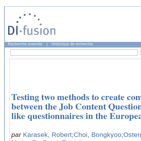
Recherche avancée
|
Historique de recherche
Testing two methods to create com
between the Job Content Questio
like questionnaires in the Europ
par
Karasek, Robert
;Choi, Bongkyoo
;Oster