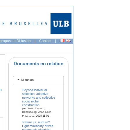
propos de DI-fusion
|
Contact
|
Documents en relation
DI-fusion
en
Beyond individual
selection: adaptive
networks and collective
social niche
construction
par Sueur, Cédric ,
Deneubourg, Jean-Louis
2025-11-01
Publication
Nature vs. nurture?
Light availability drives
phenotypic plasticity