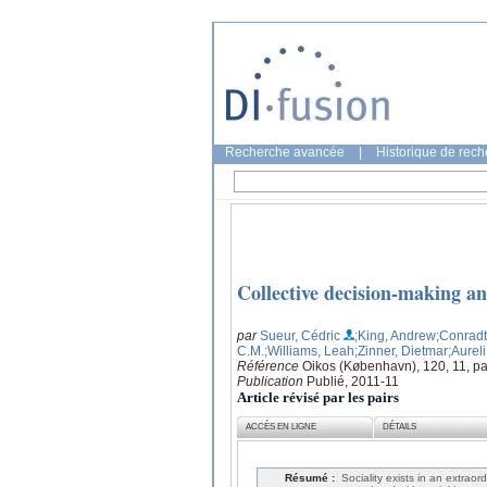
Recherche avancée
|
Historique de rec
Collective decision-making a
par
Sueur, Cédric
;King, Andrew
;Conradt
C.M.
;Williams, Leah
;Zinner, Dietmar
;Aureli
Référence
Oikos (København), 120, 11, p
Publication
Publié, 2011-11
Article révisé par les pairs
ACCÈS EN LIGNE
DÉTAILS
Résumé :
Sociality exists in an extraor