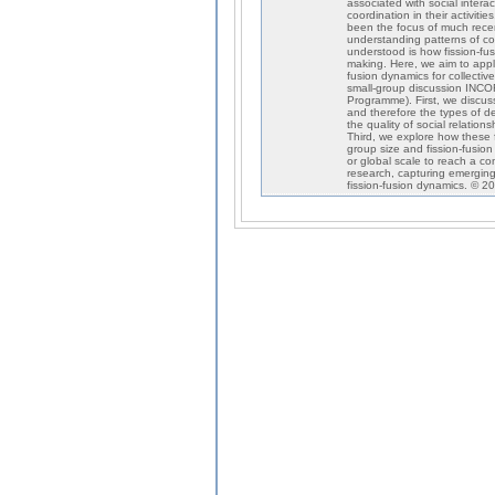
associated with social intera
coordination in their activit
been the focus of much recen
understanding patterns of col
understood is how fission-fu
making. Here, we aim to apply
fusion dynamics for collecti
small-group discussion INC
Programme). First, we discuss
and therefore the types of de
the quality of social relation
Third, we explore how these f
group size and fission-fusio
or global scale to reach a co
research, capturing emerging
fission-fusion dynamics. © 2