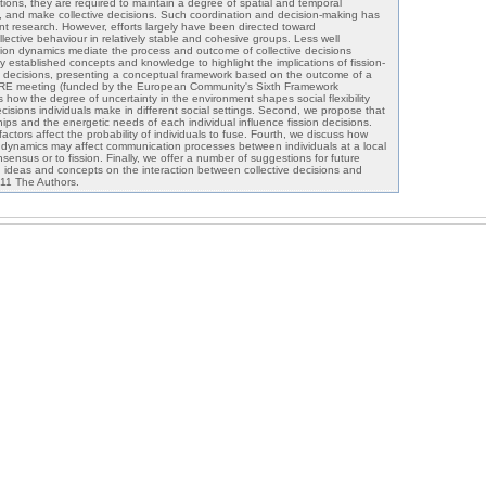
ctions, they are required to maintain a degree of spatial and temporal
ies, and make collective decisions. Such coordination and decision-making has
t research. However, efforts largely have been directed toward
lective behaviour in relatively stable and cohesive groups. Less well
sion dynamics mediate the process and outcome of collective decisions
 established concepts and knowledge to highlight the implications of fission-
ve decisions, presenting a conceptual framework based on the outcome of a
ORE meeting (funded by the European Community's Sixth Framework
 how the degree of uncertainty in the environment shapes social flexibility
cisions individuals make in different social settings. Second, we propose that
ships and the energetic needs of each individual influence fission decisions.
actors affect the probability of individuals to fuse. Fourth, we discuss how
n dynamics may affect communication processes between individuals at a local
nsensus or to fission. Finally, we offer a number of suggestions for future
 ideas and concepts on the interaction between collective decisions and
011 The Authors.