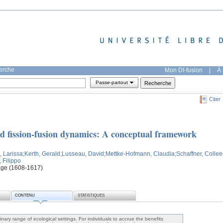
herche
Mon DI-fusion
|
À 
Passe-partout
Citer
nd fission-fusion dynamics: A conceptual framework
, Larissa
;Kerth, Gerald
;Lusseau, David
;Mettke-Hofmann, Claudia
;Schaffner, Colle
, Filippo
age (1608-1617)
CONTENU
STATISTIQUES
dinary range of ecological settings. For individuals to accrue the benefits