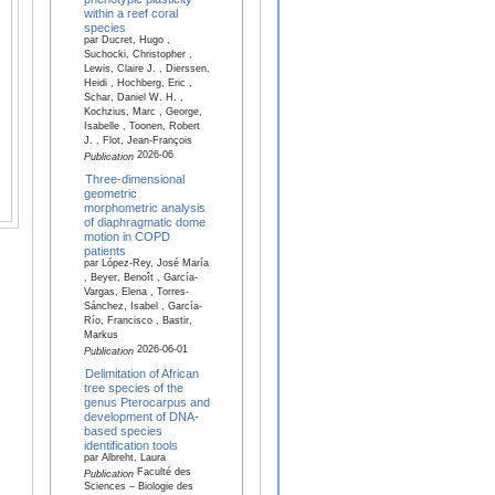
within a reef coral
species
par Ducret, Hugo ,
Suchocki, Christopher ,
Lewis, Claire J. , Dierssen,
Heidi , Hochberg, Eric ,
Schar, Daniel W. H. ,
Kochzius, Marc , George,
Isabelle , Toonen, Robert
J. , Flot, Jean-François
2026-06
Publication
Three-dimensional
geometric
morphometric analysis
of diaphragmatic dome
motion in COPD
patients
par López-Rey, José María
, Beyer, Benoît , García-
Vargas, Elena , Torres-
Sánchez, Isabel , García-
Río, Francisco , Bastir,
Markus
2026-06-01
Publication
Delimitation of African
tree species of the
genus Pterocarpus and
development of DNA-
based species
identification tools
par Albreht, Laura
Faculté des
Publication
Sciences – Biologie des