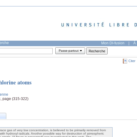
herche
Mon DI-fusion
|
À 
Passe-partout
Citer
chlorine atoms
tienne
4, page (315-322)
trace gas of very low concentration, is believed to be primarily removed from
with hydroxyl radicals. Another possible way for destruction of atmospheric
ne atoms, {A figure is presented} was investigated in this work. The