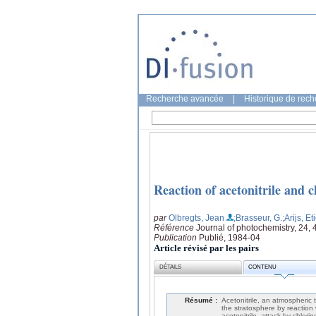
Recherche avancée
|
Historique de rec
Reaction of acetonitrile and 
par
Olbregts, Jean
;Brasseur, G.
;Arijs, E
Référence
Journal of photochemistry, 24, 
Publication
Publié, 1984-04
Article révisé par les pairs
DÉTAILS
CONTENU
Résumé :
Acetonitrile, an atmospheric 
the stratosphere by reaction 
acetonitrile, attack by chlori