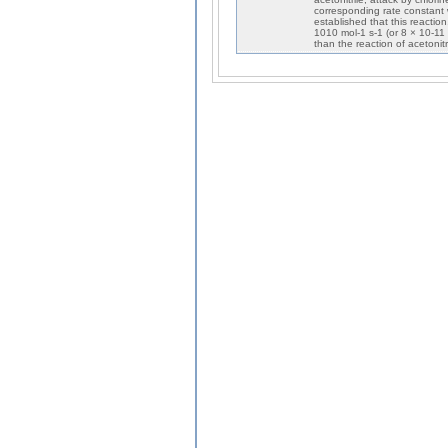
corresponding rate constant
established that this reactio
1010 mol-1 s-1 (or 8 × 10-11
than the reaction of acetonitr