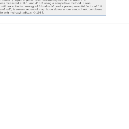
 was measured at 370 and 413 K using a competitive method. It was
n, with an activation energy of 6 kcal mol-1 and a pre-exponential factor of 5 ×
 cm3 s-1), is several orders of magnitude slower under atmospheric conditions
ile with hydroxyl radicals. © 1984.