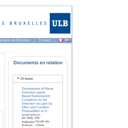
propos de DI-fusion
|
Contact
|
Documents en relation
DI-fusion
Development of Planar
Extended Ligand-
Based Ruthenium(II)
Complexes for the
Detection via Light-Up
Effect and Covalent
Photoaddition to G-
quadruplexes
par Jiang, Julie
Faculté des
Publication
Sciences – Chimie,