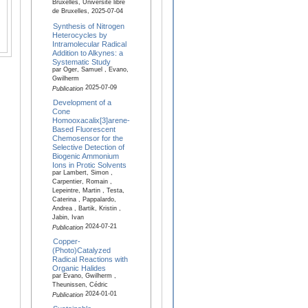
Bruxelles, Université libre
de Bruxelles, 2025-07-04
Synthesis of Nitrogen
Heterocycles by
Intramolecular Radical
Addition to Alkynes: a
Systematic Study
par Oger, Samuel , Evano,
Gwilherm
2025-07-09
Publication
Development of a
Cone
Homooxacalix[3]arene-
Based Fluorescent
Chemosensor for the
Selective Detection of
Biogenic Ammonium
Ions in Protic Solvents
par Lambert, Simon ,
Carpentier, Romain ,
Lepeintre, Martin , Testa,
Caterina , Pappalardo,
Andrea , Bartik, Kristin ,
Jabin, Ivan
2024-07-21
Publication
Copper-
(Photo)Catalyzed
Radical Reactions with
Organic Halides
par Evano, Gwilherm ,
Theunissen, Cédric
2024-01-01
Publication