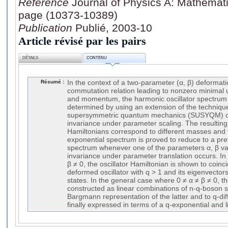
Référence
Journal of Physics A: Mathemati
page (10373-10389)
Publication
Publié, 2003-10
Article révisé par les pairs
DÉTAILS
CONTENU
Résumé :
In the context of a two-parameter (α, β) deformati
commutation relation leading to nonzero minimal u
and momentum, the harmonic oscillator spectrum
determined by using an extension of the techniqu
supersymmetric quantum mechanics (SUSYQM) c
invariance under parameter scaling. The resultin
Hamiltonians correspond to different masses and
exponential spectrum is proved to reduce to a pre
spectrum whenever one of the parameters α, β va
invariance under parameter translation occurs. In
β ≠ 0, the oscillator Hamiltonian is shown to coinci
deformed oscillator with q > 1 and its eigenvector
states. In the general case where 0 ≠ α ≠ β ≠ 0, t
constructed as linear combinations of n-q-boson st
Bargmann representation of the latter and to q-dif
finally expressed in terms of a q-exponential and l