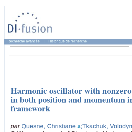
Recherche avancée
|
Historique de recherche
Harmonic oscillator with nonzero
in both position and momentum
framework
par
Quesne, Christiane
;Tkachuk, Volody