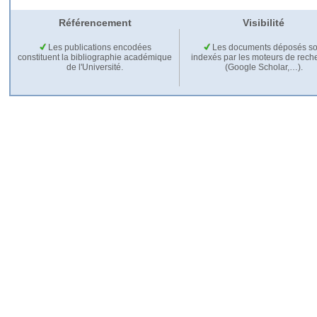
Référencement
Visibilité
Les publications encodées
Les documents déposés so
constituent la bibliographie académique
indexés par les moteurs de rech
de l'Université.
(Google Scholar,…).