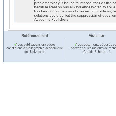
problematology is bound to impose itself as the new
because Reason has always endeavored to solve 
has been only one way of conceiving problems, ba
solutions could be but the suppression of questio
Academic Publishers.
Référencement
Visibilité
Les publications encodées
Les documents déposés so
constituent la bibliographie académique
indexés par les moteurs de rech
de l'Université.
(Google Scholar,…).