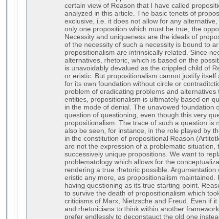
certain view of Reason that I have called proposit
analyzed in this article. The basic tenets of proposi
exclusive, i.e. it does not allow for any alternative
only one proposition which must be true, the oppo
Necessity and uniqueness are the ideals of propos
of the necessity of such a necessity is bound to a
propositionalism are intrinsically related. Since n
alternatives, rhetoric, which is based on the possib
is unavoidably devalued as the crippled child of Re
or eristic. But propositionalism cannot justify itself
for its own foundation without circle or contraditct
problem of eradicating problems and alternatives 
entities, propositionalism is ultimately based on qu
in the mode of denial. The unavowed foundation o
question of questioning, even though this very qu
propositionalism. The trace of such a question is n
also be seen, for instance, in the role played by th
in the constitution of propositional Reason (Artitot
are not the expression of a problematic situation, 
successively unique propositions. We want to repl
problematology which allows for the conceptualizat
rendering a true rhetoric possible. Argumentation
eristic any more, as propositionalism maintained.
having questioning as its true starting-point. Reaso
to survive the death of propositionalism which took
criticisms of Marx, Nietzsche and Freud. Even if it i
and rhetoricians to think within another framewo
prefer endlessly to deconstauct the old one instea