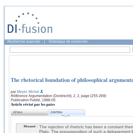
Recherche avancée
|
Historique de recherche
The rhetorical foundation of philosophical argument
par
Meyer, Michel
Référence
Argumentation (Dordrecht), 2, 2, page (255-269)
Publication
Publié, 1988-05
Article révisé par les pairs
DÉTAILS
CONTENU
Résumé :
The rejection of rhetoric has been a constant the
Plato. The presupposition of such a debasement li