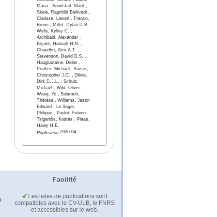
Krishnan, Srinath , Sand,
Maria , Sandstad, Marit ,
Skeie, Ragnhild Bieltvedt ,
Clarisse, Lieven , Franco,
Bruno , Millet, Dylan D.B. ,
Wells, Kelley C. ,
Archibald, Alexander ,
Bryant, Hannah H.N. ,
Chaudhri, Alex A.T. ,
Stevenson, David D.S. ,
Hauglustaine, Didier ,
Prather, Michael , Kaiser,
Christopher J.C. , Olivie,
Dirk D.J.L. , Schulz,
Michael , Wild, Oliver ,
Wang, Ye , Salameh,
Thérèse , Williams, Jason
Edward , Le Sager,
Philippe , Paulot, Fabien ,
Tsigaridis, Kostas , Plaas,
Haley H.E.
2026-04
Publication
Facilité
Les listes de publications sont
u
compatibles avec le CV-ULB, le FNRS
et accessibles sur le web.