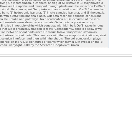
tudying Ge incorporation, a chemical analog of Si, relative to Si may provide a
. However, Ge uptake and transport through plants and the impact on Ge/Si of
erstood. Here, we report Ge uptake and accumulation and Ge/Si fractionation
ons from: (1) hydroponie banana, (2) in situ sampled banana, and (3) horsetails.
a with δ29Si from banana plants. Our data reconcile opposite conclusions
on Ge uptake and pathways. No discrimination of Ge occurred at the root-
nd horsetails were shown to accumulate Ge in roots: a previous study
 ratios in root phytoliths which contrasts with high bulk Ge/Si ratios in roots
 that Ge is organically trapped in roots. Consequently, shoots display lower
nation between shoot parts since Ge would follow transpiration stream as
ated between shoot parts. This contrasts with the two-step discrimination against
t-solution interface, and then within the shoots. The soil composition (clays
ng role on the Ge/Si signatures of plants which may in turn impact on the Si
 ocean. Copyright 2009 by the American Geophysical Union.