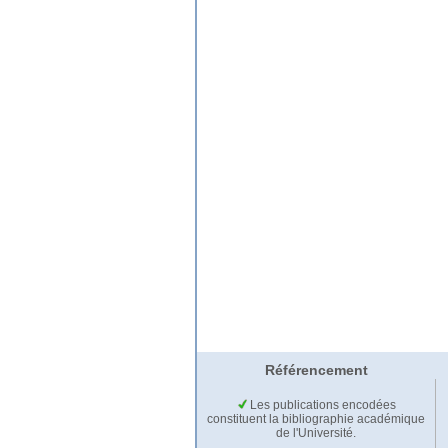
Référencement
Les publications encodées
constituent la bibliographie académique
de l'Université.