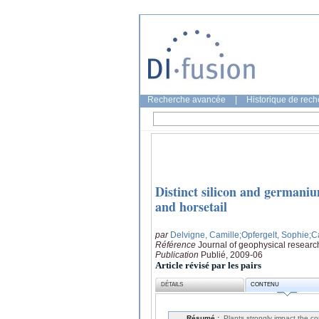
Recherche avancée
|
Historique de rec
Distinct silicon and germani
and horsetail
par
Delvigne, Camille
;Opfergelt, Sophie
;C
Référence
Journal of geophysical researc
Publication
Publié, 2009-06
Article révisé par les pairs
DÉTAILS
CONTENU
Résumé :
Plants strongly impact the con