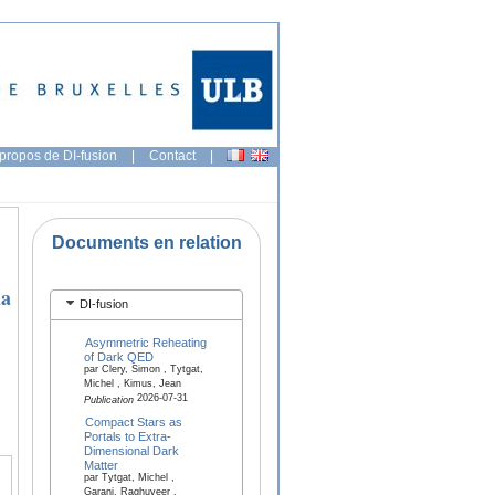
propos de DI-fusion
|
Contact
|
Documents en relation
na
DI-fusion
Asymmetric Reheating
of Dark QED
par Clery, Simon , Tytgat,
Michel , Kimus, Jean
2026-07-31
Publication
Compact Stars as
Portals to Extra-
Dimensional Dark
Matter
par Tytgat, Michel ,
Garani, Raghuveer ,