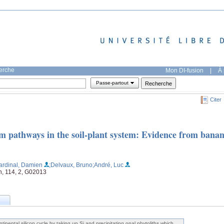
herche
Mon DI-fusion
|
À 
Passe-partout
Citer
um pathways in the soil-plant system: Evidence from bana
ardinal, Damien
;Delvaux, Bruno
;André, Luc
h, 114, 2, G02013
tinental silicon cycle by taking up Si and precipitating opal phytoliths which