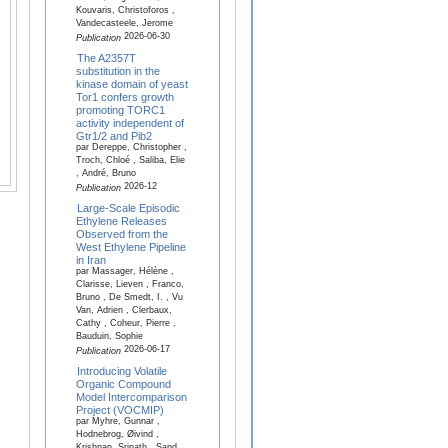
Kouvaris, Christoforos ,
Vandecasteele, Jerome
2026-06-30
Publication
The A2357T
substitution in the
kinase domain of yeast
Tor1 confers growth
promoting TORC1
activity independent of
Gtr1/2 and Pib2
par Dereppe, Christopher ,
Troch, Chloé , Saliba, Elie
, André, Bruno
2026-12
Publication
Large-Scale Episodic
Ethylene Releases
Observed from the
West Ethylene Pipeline
in Iran
par Massager, Hélène ,
Clarisse, Lieven , Franco,
Bruno , De Smedt, I. , Vu
Van, Adrien , Clerbaux,
Cathy , Coheur, Pierre ,
Bauduin, Sophie
2026-06-17
Publication
Introducing Volatile
Organic Compound
Model Intercomparison
Project (VOCMIP)
par Myhre, Gunnar ,
Hodnebrog, Øivind ,