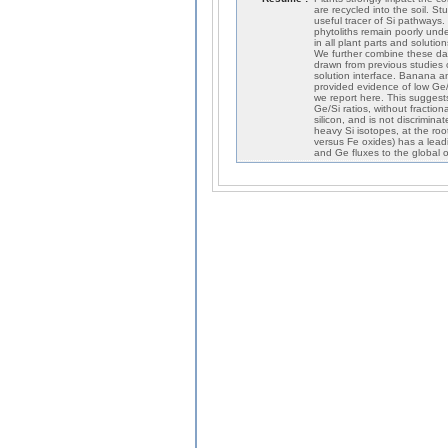
are recycled into the soil. S
useful tracer of Si pathways
phytoliths remain poorly und
in all plant parts and soluti
We further combine these dat
drawn from previous studies 
solution interface. Banana a
provided evidence of low Ge/Si
we report here. This suggests
Ge/Si ratios, without fractio
silicon, and is not discrimin
heavy Si isotopes, at the roo
versus Fe oxides) has a leadi
and Ge fluxes to the global