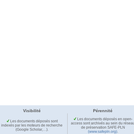
Visibilité
Pérennité
Les documents déposés en open-
Les documents déposés sont
access sont archivés au sein du résea
indexés par les moteurs de recherche
de préservation SAFE-PLN
(Google Scholar,…).
(www.safepln.org)
.