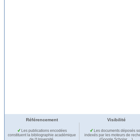
Référencement
Visibilité
Les publications encodées
Les documents déposés so
constituent la bibliographie académique
indexés par les moteurs de rech
de l'Université.
(Google Scholar,…).