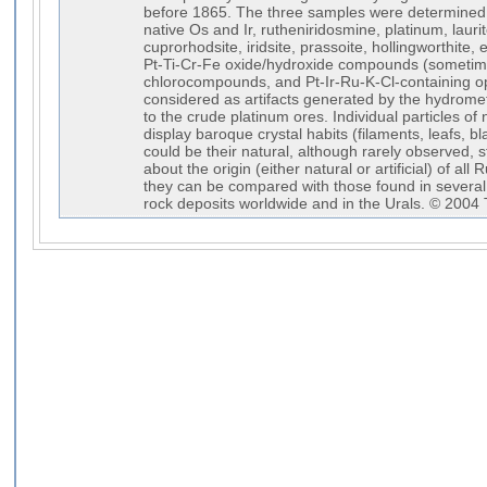
before 1865. The three samples were determined 
native Os and Ir, rutheniridosmine, platinum, laurite
cuprorhodsite, iridsite, prassoite, hollingworthite,
Pt-Ti-Cr-Fe oxide/hydroxide compounds (sometimes 
chlorocompounds, and Pt-Ir-Ru-K-Cl-containing op
considered as artifacts generated by the hydromet
to the crude platinum ores. Individual particles of
display baroque crystal habits (filaments, leafs, bl
could be their natural, although rarely observed, st
about the origin (either natural or artificial) of all
they can be compared with those found in several 
rock deposits worldwide and in the Urals. © 2004 