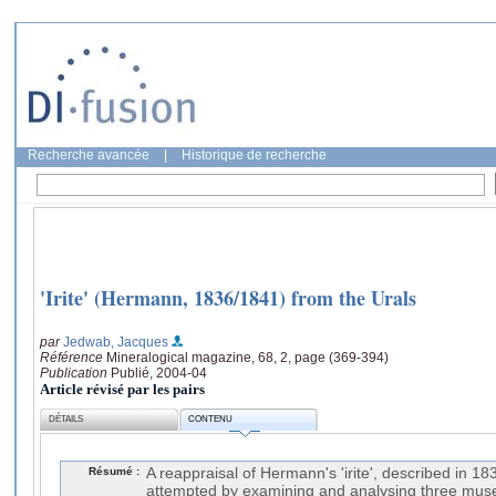
Recherche avancée
|
Historique de recherche
'Irite' (Hermann, 1836/1841) from the Urals
par
Jedwab, Jacques
Référence
Mineralogical magazine, 68, 2, page (369-394)
Publication
Publié, 2004-04
Article révisé par les pairs
DÉTAILS
CONTENU
Résumé :
A reappraisal of Hermann's 'irite', described in 
attempted by examining and analysing three mu