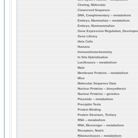
Cloning, Molecular
Conserved Sequence
DNA, Complementary -- metabolism
Embryo, Mammalian -- metabolism
Embryo, Nonmammalian
Gene Expression Regulation, Developm
Gene Library
Hela Cells
Humans
Immunohistochemistry
In Situ Hybridization
Luciferases -- metabolism
Male
Membrane Proteins -- metabolism
Mice
Molecular Sequence Data
Nuclear Proteins -- biosynthesis
Nuclear Proteins -- genetics
Plasmids -- metabolism
Precipitin Tests
Protein Binding
Protein Structure, Tertiary
RNA -- metabolism
RNA, Messenger -- metabolism
Receptors, Notch
Ribonucleases -- metabolism