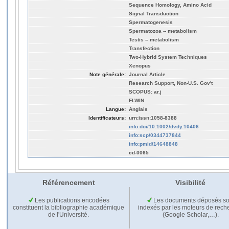
Sequence Homology, Amino Acid
Signal Transduction
Spermatogenesis
Spermatozoa -- metabolism
Testis -- metabolism
Transfection
Two-Hybrid System Techniques
Xenopus
Note générale:
Journal Article
Research Support, Non-U.S. Gov't
SCOPUS: ar.j
FLWIN
Langue:
Anglais
Identificateurs:
urn:issn:1058-8388
info:doi/10.1002/dvdy.10406
info:scp/0344737844
info:pmid/14648848
cd-0065
Référencement
Visibilité
Les publications encodées
Les documents déposés so
constituent la bibliographie académique
indexés par les moteurs de rech
de l'Université.
(Google Scholar,…).