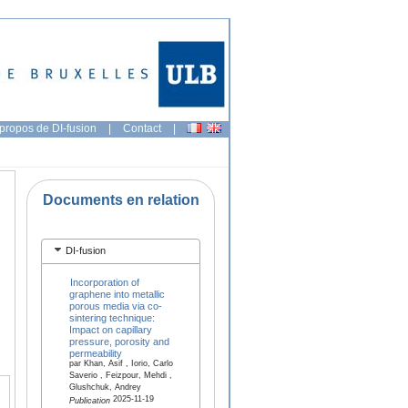
propos de DI-fusion
|
Contact
|
Documents en relation
DI-fusion
Incorporation of
graphene into metallic
porous media via co-
sintering technique:
Impact on capillary
pressure, porosity and
permeability
par Khan, Asif , Iorio, Carlo
Saverio , Feizpour, Mehdi ,
Glushchuk, Andrey
2025-11-19
Publication