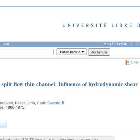
herche
Mon DI-fusion
|
À 
Passe-partout
Citer
p-split-flow thin channel: Influence of hydrodynamic shear
Kurowski, Pascal
;Iorio, Carlo Saverio
age (4866-4875)
w thin fractionation (SPLITT) device has been developed to achieve fast