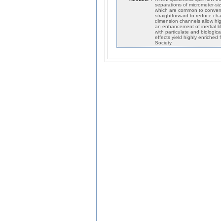
separations of micrometer-size
which are common to conventi
straightforward to reduce ch
dimension channels allow high 
an enhancement of inertial l
with particulate and biologi
effects yield highly enriched
Society.