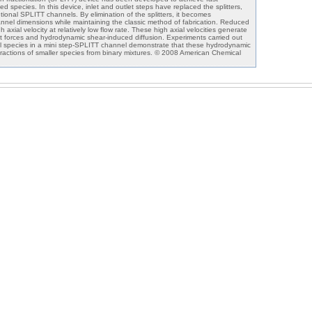
d species. In this device, inlet and outlet steps have replaced the splitters,
onal SPLITT channels. By elimination of the splitters, it becomes
annel dimensions while maintaining the classic method of fabrication. Reduced
axial velocity at relatively low flow rate. These high axial velocities generate
ift forces and hydrodynamic shear-induced diffusion. Experiments carried out
cal species in a mini step-SPLITT channel demonstrate that these hydrodynamic
 fractions of smaller species from binary mixtures. © 2008 American Chemical