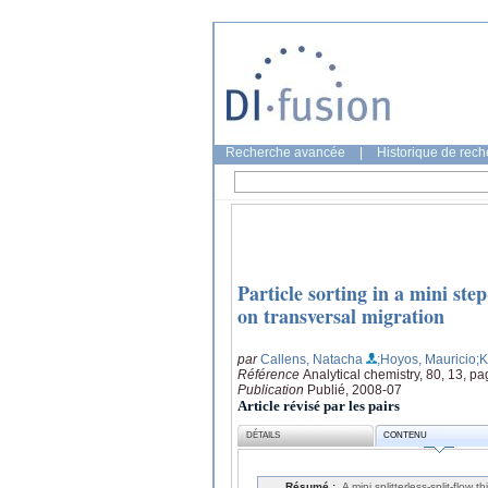
Recherche avancée
|
Historique de rec
Particle sorting in a mini ste
on transversal migration
par
Callens, Natacha
;Hoyos, Mauricio
;
Référence
Analytical chemistry, 80, 13, p
Publication
Publié, 2008-07
Article révisé par les pairs
DÉTAILS
CONTENU
Résumé :
A mini splitterless-split-flo