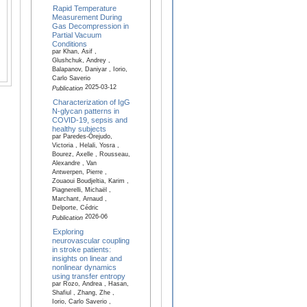
Rapid Temperature
Measurement During
Gas Decompression in
Partial Vacuum
Conditions
par Khan, Asif ,
Glushchuk, Andrey ,
Balapanov, Daniyar , Iorio,
Carlo Saverio
2025-03-12
Publication
Characterization of IgG
N-glycan patterns in
COVID-19, sepsis and
healthy subjects
par Paredes-Orejudo,
Victoria , Helali, Yosra ,
Bourez, Axelle , Rousseau,
Alexandre , Van
Antwerpen, Pierre ,
Zouaoui Boudjeltia, Karim ,
Piagnerelli, Michaël ,
Marchant, Arnaud ,
Delporte, Cédric
2026-06
Publication
Exploring
neurovascular coupling
in stroke patients:
insights on linear and
nonlinear dynamics
using transfer entropy
par Rozo, Andrea , Hasan,
Shafiul , Zhang, Zhe ,
Iorio, Carlo Saverio ,