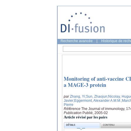
Recherche avancée
|
Historique de rec
Monitoring of anti-vaccine C
a MAGE-3 protein
par
Zhang, Yi
;Sun, Zhaojun
;Nicolay, Hugu
Javier
;Eggermont, Alexander A.M.M.
;Marc
Pierre
Référence
The Journal of immunology, 17
Publication
Publié, 2005-02
Article révisé par les pairs
DÉTAILS
CONTENU