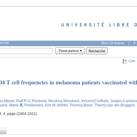
herche
Mon DI-fusion
|
À 
Passe-partout
Citer
D4 T cell frequencies in melanoma patients vaccinated wit
es
;Meyer, Ralf R.G.
;Renkvist, Nicolina
;Stroobant, Vincent
;Corthals, Jurgen
;Carrasc
hand, Marie
;Thielemans, Kris M.
;Wölfel, Thomas
;Boon, Thierry
;van der Bruggen,
4, 4, page (2404-2411)