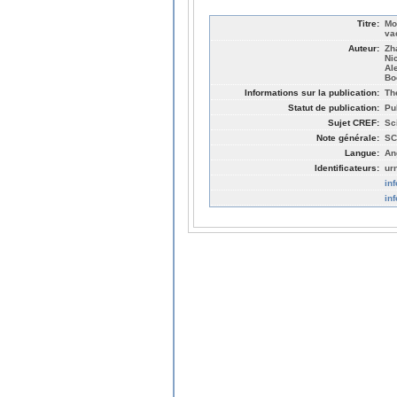
Titre:
Mo
va
Auteur:
Zh
Ni
Al
Bo
Informations sur la publication:
Th
Statut de publication:
Pu
Sujet CREF:
Sc
Note générale:
SC
Langue:
An
Identificateurs:
ur
in
in