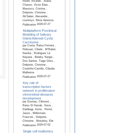
Hsieh, Ricardo , Arana-
Chavez, Victor Elias ,
Massoco, Cristina ,
Delporte, Christine ,
Ab’Saber, Alexandre ,
Lourenço, Silvia Vanessa
2026-07-27
Publication
Multiplatform Preclinical
Modeling of Salivary
Gland Adenoid Cystic
Carcinoma
par Costa, Raisa Ferreira ,
Pelissari, Cibele , M'Rabet,
Nasiha , Rodrigues Lé,
Nayana , Bolaky, Nargis ,
Dos Santos, Tiago Góss ,
Delporte, Christine ,
Coutinho-Camillo, Cláudia
Malheiros
2026-07-27
Publication
Key role of
transcription factors
network in proliferative
vitreoretinal diseases
development
par Duveau, Clément ,
Raiss El Harrak, Yosra ,
Datlibagi, Azine , Perret,
Jason , Willermain,
Francois , Delporte,
Christine , Motulsky, Elie
2026-07-02
Publication
Single cell multiomics