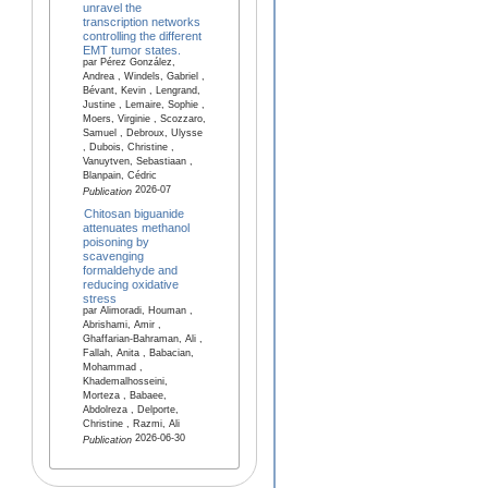
unravel the
transcription networks
controlling the different
EMT tumor states.
par Pérez González,
Andrea , Windels, Gabriel ,
Bévant, Kevin , Lengrand,
Justine , Lemaire, Sophie ,
Moers, Virginie , Scozzaro,
Samuel , Debroux, Ulysse
, Dubois, Christine ,
Vanuytven, Sebastiaan ,
Blanpain, Cédric
2026-07
Publication
Chitosan biguanide
attenuates methanol
poisoning by
scavenging
formaldehyde and
reducing oxidative
stress
par Alimoradi, Houman ,
Abrishami, Amir ,
Ghaffarian-Bahraman, Ali ,
Fallah, Anita , Babacian,
Mohammad ,
Khademalhosseini,
Morteza , Babaee,
Abdolreza , Delporte,
Christine , Razmi, Ali
2026-06-30
Publication