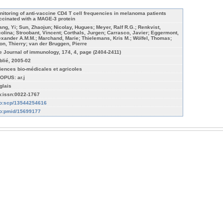
nitoring of anti-vaccine CD4 T cell frequencies in melanoma patients
ccinated with a MAGE-3 protein
ang, Yi; Sun, Zhaojun; Nicolay, Hugues; Meyer, Ralf R.G.; Renkvist,
colina; Stroobant, Vincent; Corthals, Jurgen; Carrasco, Javier; Eggermont,
exander A.M.M.; Marchand, Marie; Thielemans, Kris M.; Wölfel, Thomas;
on, Thierry; van der Bruggen, Pierre
e Journal of immunology, 174, 4, page (2404-2411)
blié, 2005-02
iences bio-médicales et agricoles
OPUS: ar.j
glais
n:issn:0022-1767
fo:scp/13544254616
fo:pmid/15699177