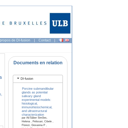
propos de DI-fusion
|
Contact
|
Documents en relation
h
DI-fusion
Porcine submandibular
glands as potential
o,
salivary gland
experimental models:
histological,
immunohistochemical,
and ultrastructural
characterization
par Ab’Sáber Simões,
Helena , Pelissari, Cibele ,
Florezi, Giovanna P ,