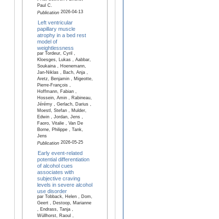
Paul C.
2026-04-13
Publication
Left ventricular
papillary muscle
atrophy in a bed rest
model of
weightlessness
par Tordeur, Cyril ,
Kloesges, Lukas , Aabbar,
Soukaina , Hoenemann,
Jan-Niklas , Bach, Anja ,
Aretz, Benjamin , Migeotte,
Pierre-François ,
Hoffmann, Fabian ,
Hossein, Amin , Rabineau,
Jérémy , Gerlach, Darius ,
Moestl, Stefan , Mulder,
Edwin , Jordan, Jens ,
Faoro, Vitalie , Van De
Borne, Philippe , Tank,
Jens
2026-05-25
Publication
Early event-related
potential differentiation
of alcohol cues
associates with
subjective craving
levels in severe alcohol
use disorder
par Tobback, Helen , Dom,
Geert , Destoop, Marianne
, Endrass, Tanja ,
Wüllhorst, Raoul ,