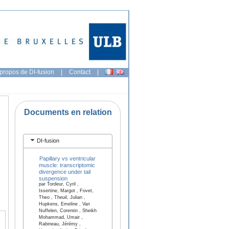
propos de DI-fusion
|
Contact
|
Documents en relation
DI-fusion
Papillary vs ventricular
muscle: transcriptomic
divergence under tail
suspension
par Tordeur, Cyril ,
Issertine, Margot , Fovet,
Theo , Theuil, Julian ,
Hupkens, Emeline , Van
Nuffelen, Corentin , Sheikh
Mohammad, Umair ,
Rabineau, Jérémy ,