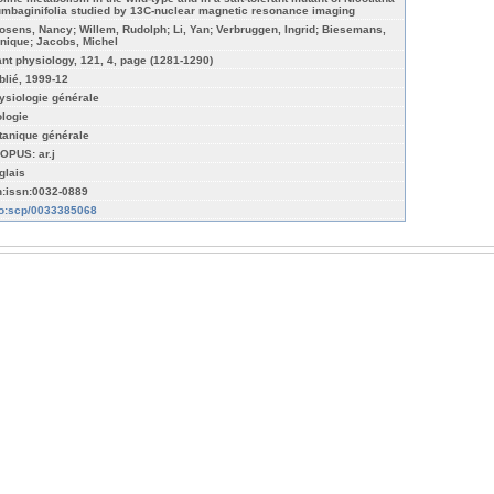
umbaginifolia studied by 13C-nuclear magnetic resonance imaging
osens, Nancy; Willem, Rudolph; Li, Yan; Verbruggen, Ingrid; Biesemans,
nique; Jacobs, Michel
ant physiology, 121, 4, page (1281-1290)
blié, 1999-12
ysiologie générale
ologie
tanique générale
OPUS: ar.j
glais
n:issn:0032-0889
fo:scp/0033385068