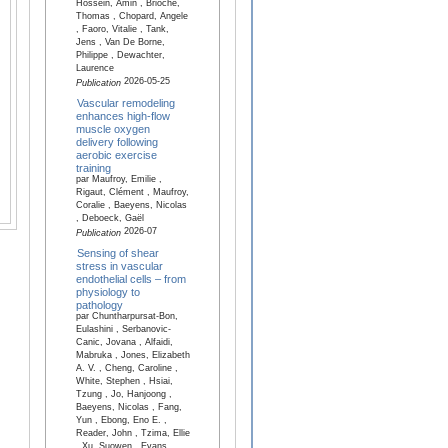
Hossein, Amin , Brioche,
Thomas , Chopard, Angele
, Faoro, Vitalie , Tank,
Jens , Van De Borne,
Philippe , Dewachter,
Laurence
2026-05-25
Publication
Vascular remodeling
enhances high-flow
muscle oxygen
delivery following
aerobic exercise
training
par Maufroy, Emilie ,
Rigaut, Clément , Maufroy,
Coralie , Baeyens, Nicolas
, Deboeck, Gaël
2026-07
Publication
Sensing of shear
stress in vascular
endothelial cells – from
physiology to
pathology
par Chuntharpursat-Bon,
Eulashini , Serbanovic-
Canic, Jovana , Alfaidi,
Mabruka , Jones, Elizabeth
A. V. , Cheng, Caroline ,
White, Stephen , Hsiai,
Tzung , Jo, Hanjoong ,
Baeyens, Nicolas , Fang,
Yun , Ebong, Eno E. ,
Reader, John , Tzima, Ellie
, Xu, Suowen , Evans,