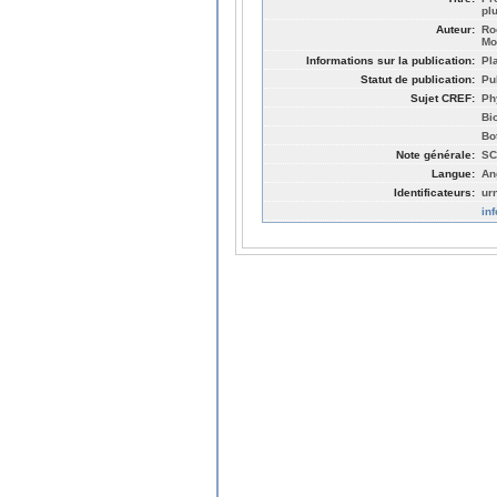
pl
Auteur:
Ro
Mo
Informations sur la publication:
Pl
Statut de publication:
Pu
Sujet CREF:
Ph
Bi
Bo
Note générale:
SC
Langue:
An
Identificateurs:
ur
in