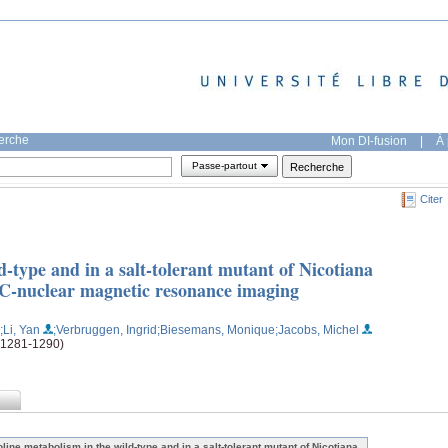
herche
Mon DI-fusion
|
À 
Passe-partout
Citer
d-type and in a salt-tolerant mutant of Nicotiana
3C-nuclear magnetic resonance imaging
;Li, Yan
;Verbruggen, Ingrid
;Biesemans, Monique
;Jacobs, Michel
 (1281-1290)
oline metabolism in the wild-type and in a salt-tolerant mutant of Nicotiana