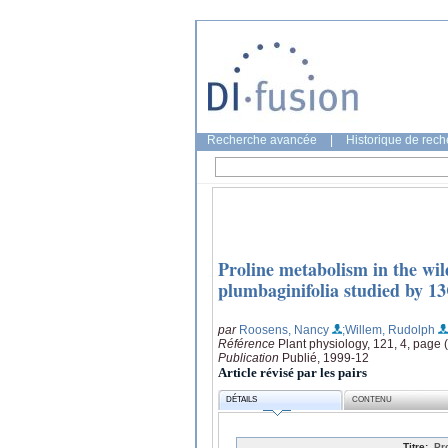
Recherche avancée
|
Historique de rec
Proline metabolism in the wil
plumbaginifolia studied by 1
par
Roosens, Nancy
;Willem, Rudolph
Référence
Plant physiology, 121, 4, page
Publication
Publié, 1999-12
Article révisé par les pairs
DÉTAILS
CONTENU
Titre:
Pr