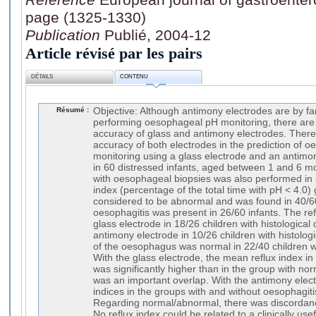
page (1325-1330)
Publication
Publié, 2004-12
Article révisé par les pairs
DÉTAILS
CONTENU
Résumé :
Objective: Although antimony electrodes are by fa
performing oesophageal pH monitoring, there are
accuracy of glass and antimony electrodes. There
accuracy of both electrodes in the prediction of 
monitoring using a glass electrode and an antim
in 60 distressed infants, aged between 1 and 6 
with oesophageal biopsies was also performed in al
index (percentage of the total time with pH < 4.0
considered to be abnormal and was found in 40/60 
oesophagitis was present in 26/60 infants. The re
glass electrode in 18/26 children with histological
antimony electrode in 10/26 children with histologi
of the oesophagus was normal in 22/40 children 
With the glass electrode, the mean reflux index in
was significantly higher than in the group with nor
was an important overlap. With the antimony elec
indices in the groups with and without oesophagiti
Regarding normal/abnormal, there was discordanc
No reflux index could be related to a clinically usefu