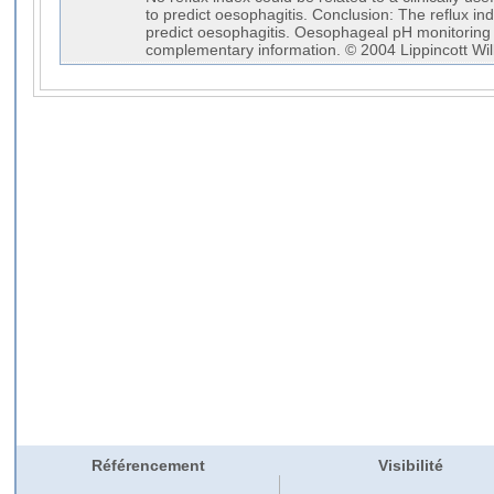
to predict oesophagitis. Conclusion: The reflux in
predict oesophagitis. Oesophageal pH monitorin
complementary information. © 2004 Lippincott Wil
Référencement
Visibilité