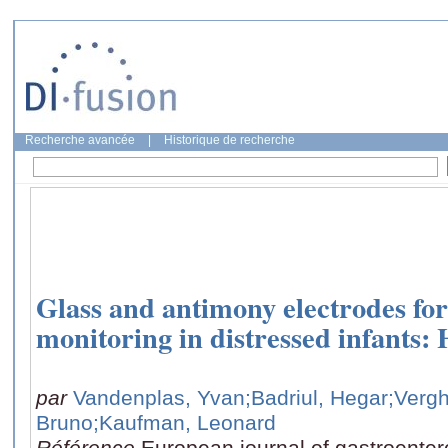
Recherche avancée
|
Historique de recherche
Glass and antimony electrodes fo
monitoring in distressed infants: 
par
Vandenplas, Yvan
;Badriul, Hegar
;Verg
Bruno
;Kaufman, Leonard
Référence
European journal of gastroenter