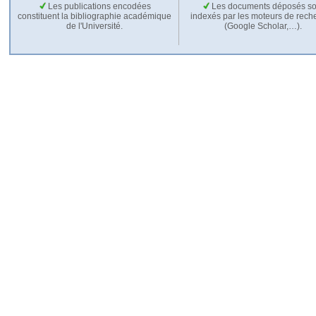
Les publications encodées
Les documents déposés so
constituent la bibliographie académique
indexés par les moteurs de rech
de l'Université.
(Google Scholar,…).