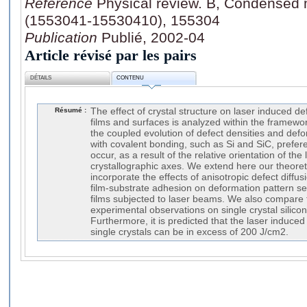
Référence
Physical review. B, Condensed m
(1553041-15530410), 155304
Publication
Publié, 2002-04
Article révisé par les pairs
DÉTAILS
CONTENU
Résumé :
The effect of crystal structure on laser induced de
films and surfaces is analyzed within the framewo
the coupled evolution of defect densities and defor
with covalent bonding, such as Si and SiC, prefer
occur, as a result of the relative orientation of the 
crystallographic axes. We extend here our theoret
incorporate the effects of anisotropic defect diffus
film-substrate adhesion on deformation pattern sele
films subjected to laser beams. We also compare t
experimental observations on single crystal silico
Furthermore, it is predicted that the laser induce
single crystals can be in excess of 200 J/cm2.