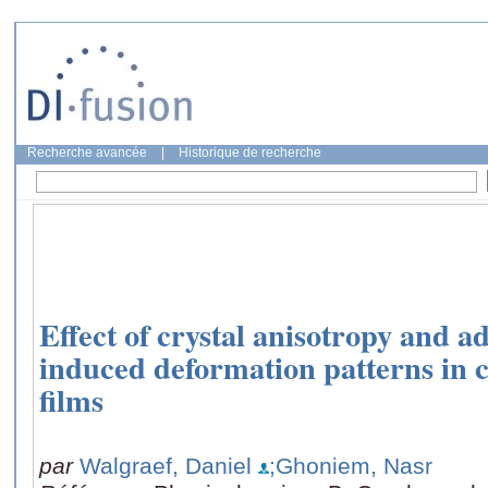
Recherche avancée
|
Historique de recherche
Effect of crystal anisotropy and ad
induced deformation patterns in c
films
par
Walgraef, Daniel
;Ghoniem, Nasr