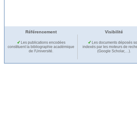
Référencement
Visibilité
Les publications encodées
Les documents déposés so
constituent la bibliographie académique
indexés par les moteurs de rech
de l'Université.
(Google Scholar,…).