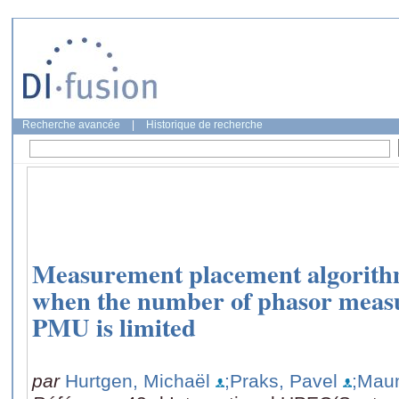
Recherche avancée
|
Historique de recherche
Measurement placement algorithms
when the number of phasor meas
PMU is limited
par
Hurtgen, Michaël
;Praks, Pavel
;Mau