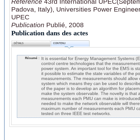
Référence
43rd International UPEC(Septemb
Padova, Italy), Universities Power Enginee
UPEC
Publication
Publié, 2008
Publication dans des actes
DÉTAILS
CONTENU
Résumé :
It is essential for Energy Management Systems (
control centre technologies that the measurements
power system. An important tool for the EMS is s
it possible to estimate the state variables of the
measurements. The measurements should allow ob
system which means they can be used to describe
of the paper is to develop an algorithm for place
make the system observable. The novelty is that a
measurements each PMU can make is introduce
needed to make the network observable will ther
maximum number of measurements each PMU can
tested on three IEEE test networks.