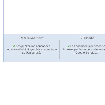
Référencement
Visibilité
Les publications encodées
Les documents déposés so
constituent la bibliographie académique
indexés par les moteurs de rech
de l'Université.
(Google Scholar,…).