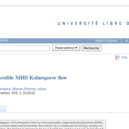
herche
Mon DI-fusion
|
À 
Passe-partout
Citer
pressible MHD Kolmogorov flow
Negrea, Marian
;Petrisor, Iulian
 series, 333, 1, 012010
estigation of Kolmogorov flow for incompressible magnetohydrodynamics (MHD)
 a three-dimensional periodic flow driven by a unidirectional forcing varying on
tice, the forcing is chosen to be f x = A sin(k fy), and f y = f z = 0. It was found