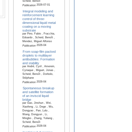
Scheid, Benoît
2026-07-01
Publication
Integral modeling and
reinforcement learning
control of three-
dimensional liquid metal
coating on a moving
substrate
par Pino, Fabio , Fracchia,
Edoardo , Scheid, Benoît ,
Mendez, Miguel Alfonso
2026-04
Publication
From soap-film packed
droplets to multilayer
antibubbles: Formation
and stability
par André, Cyril , Amerein,
Cyriaque , Miguet, Jonas ,
Scheid, Benoît , Dorbolo,
Stéphane
2026-04
Publication
Spontaneous breakup
and satellite formation
of an inviscid liquid
bridge
par Gao, Jinshun , Wei,
Xiaofeng , Li, Dege , Wu,
Dongyao , Pan, Lulu ,
Wang, Dongyun , Li,
Mingbo , Zhang, Yuliang ,
Scheid, Benoît
2026-04
Publication