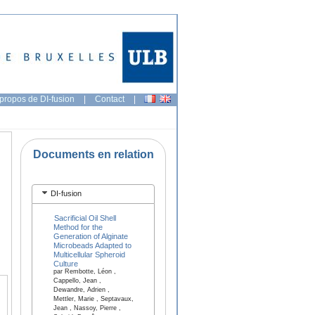
propos de DI-fusion
|
Contact
|
Documents en relation
DI-fusion
Sacrificial Oil Shell
Method for the
Generation of Alginate
Microbeads Adapted to
Multicellular Spheroid
Culture
par Rembotte, Léon ,
Cappello, Jean ,
Dewandre, Adrien ,
Mettler, Marie , Septavaux,
Jean , Nassoy, Pierre ,