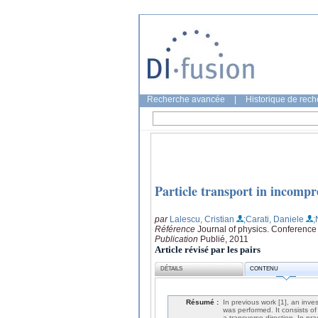
Recherche avancée
|
Historique de rec
Particle transport in incom
par
Lalescu, Cristian
;Carati, Daniele
;
Référence
Journal of physics. Conference
Publication
Publié, 2011
Article révisé par les pairs
DÉTAILS
CONTENU
Résumé :
In previous work [1], an inv
was performed. It consists of
a transverse direction. In prac