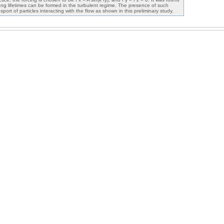
h long lifetimes can be formed in the turbulent regime. The presence of such
sport of particles interacting with the flow as shown in this preliminary study.