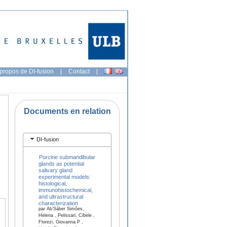
propos de DI-fusion
|
Contact
|
Documents en relation
DI-fusion
Porcine submandibular
glands as potential
salivary gland
experimental models:
histological,
immunohistochemical,
and ultrastructural
characterization
par Ab’Sáber Simões,
Helena , Pelissari, Cibele ,
Florezi, Giovanna P ,