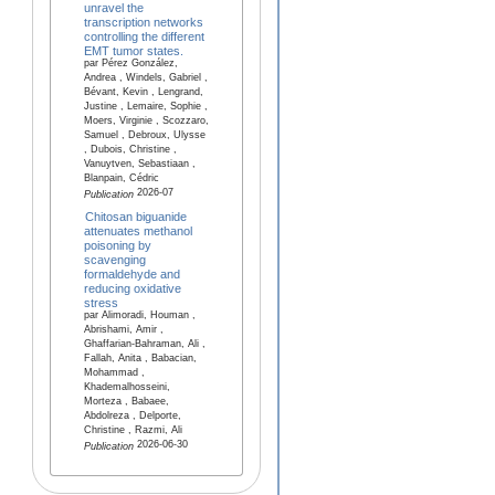
unravel the
transcription networks
controlling the different
EMT tumor states.
par Pérez González,
Andrea , Windels, Gabriel ,
Bévant, Kevin , Lengrand,
Justine , Lemaire, Sophie ,
Moers, Virginie , Scozzaro,
Samuel , Debroux, Ulysse
, Dubois, Christine ,
Vanuytven, Sebastiaan ,
Blanpain, Cédric
2026-07
Publication
Chitosan biguanide
attenuates methanol
poisoning by
scavenging
formaldehyde and
reducing oxidative
stress
par Alimoradi, Houman ,
Abrishami, Amir ,
Ghaffarian-Bahraman, Ali ,
Fallah, Anita , Babacian,
Mohammad ,
Khademalhosseini,
Morteza , Babaee,
Abdolreza , Delporte,
Christine , Razmi, Ali
2026-06-30
Publication