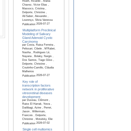
Hsieh, Ricardo , Arana-
Chavez, Victor Elias ,
Massoco, Cristina ,
Delporte, Christine ,
Ab’Saber, Alexandre ,
Lourenço, Silvia Vanessa
2026-07-27
Publication
Multiplatform Preclinical
Modeling of Salivary
Gland Adenoid Cystic
Carcinoma
par Costa, Raisa Ferreira ,
Pelissari, Cibele , M'Rabet,
Nasiha , Rodrigues Lé,
Nayana , Bolaky, Nargis ,
Dos Santos, Tiago Góss ,
Delporte, Christine ,
Coutinho-Camillo, Cláudia
Malheiros
2026-07-27
Publication
Key role of
transcription factors
network in proliferative
vitreoretinal diseases
development
par Duveau, Clément ,
Raiss El Harrak, Yosra ,
Datlibagi, Azine , Perret,
Jason , Willermain,
Francois , Delporte,
Christine , Motulsky, Elie
2026-07-02
Publication
Single cell multiomics