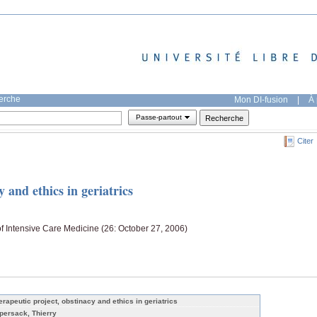
herche
Mon DI-fusion
|
À 
Passe-partout
Citer
 and ethics in geriatrics
f Intensive Care Medicine (26: October 27, 2006)
erapeutic project, obstinacy and ethics in geriatrics
persack, Thierry