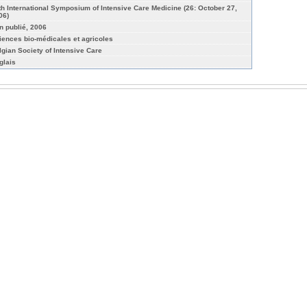
th International Symposium of Intensive Care Medicine (26: October 27,
06)
n publié, 2006
iences bio-médicales et agricoles
lgian Society of Intensive Care
glais