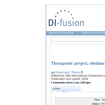
Recherche avancée
|
Historique de rec
Therapeutic project, obstinacy
par
Pepersack, Thierry
Référence
26th International Symposium o
Publication
Non publié, 2006
Communication à un colloque
DÉTAILS
Titre:
Th
Auteur:
Pe