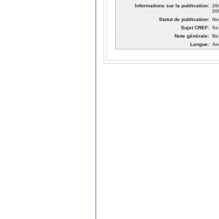
Informations sur la publication:
26
20
Statut de publication:
No
Sujet CREF:
Sc
Note générale:
Be
Langue:
An