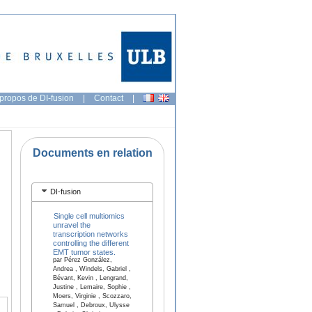
propos de DI-fusion
|
Contact
|
Documents en relation
DI-fusion
Single cell multiomics
unravel the
transcription networks
controlling the different
EMT tumor states.
par Pérez González,
Andrea , Windels, Gabriel ,
Bévant, Kevin , Lengrand,
Justine , Lemaire, Sophie ,
Moers, Virginie , Scozzaro,
Samuel , Debroux, Ulysse