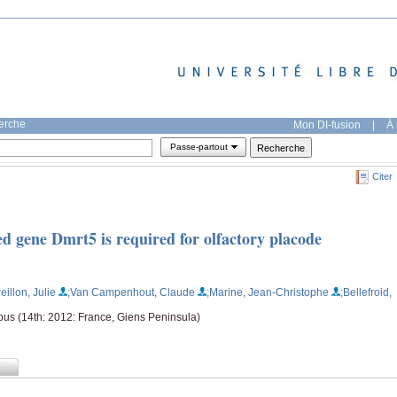
herche
Mon DI-fusion
|
À 
Passe-partout
Citer
d gene Dmrt5 is required for olfactory placode
reillon, Julie
;Van Campenhout, Claude
;Marine, Jean-Christophe
;Bellefroid,
us (14th: 2012: France, Giens Peninsula)