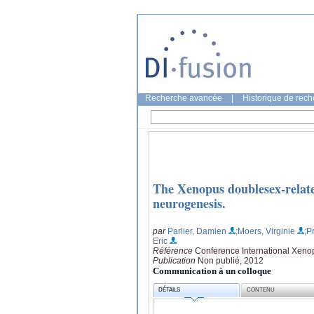
Recherche avancée
|
Historique de rec
The Xenopus doublesex-relate
neurogenesis.
par
Parlier, Damien
;Moers, Virginie
;P
Eric
Référence
Conference International Xenop
Publication
Non publié, 2012
Communication à un colloque
DÉTAILS
CONTENU