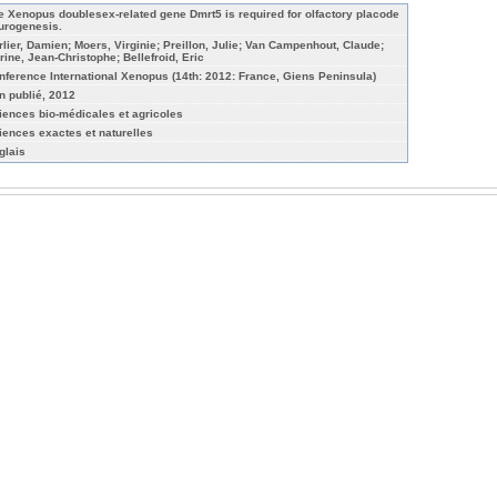
e Xenopus doublesex-related gene Dmrt5 is required for olfactory placode
urogenesis.
rlier, Damien; Moers, Virginie; Preillon, Julie; Van Campenhout, Claude;
rine, Jean-Christophe; Bellefroid, Eric
nference International Xenopus (14th: 2012: France, Giens Peninsula)
n publié, 2012
iences bio-médicales et agricoles
iences exactes et naturelles
glais