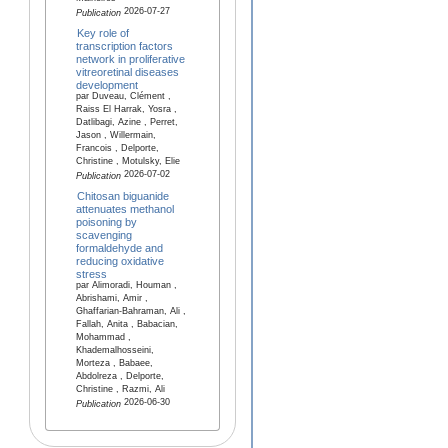
2026-07-27
Publication
Key role of
transcription factors
network in proliferative
vitreoretinal diseases
development
par Duveau, Clément ,
Raiss El Harrak, Yosra ,
Datlibagi, Azine , Perret,
Jason , Willermain,
Francois , Delporte,
Christine , Motulsky, Elie
2026-07-02
Publication
Chitosan biguanide
attenuates methanol
poisoning by
scavenging
formaldehyde and
reducing oxidative
stress
par Alimoradi, Houman ,
Abrishami, Amir ,
Ghaffarian-Bahraman, Ali ,
Fallah, Anita , Babacian,
Mohammad ,
Khademalhosseini,
Morteza , Babaee,
Abdolreza , Delporte,
Christine , Razmi, Ali
2026-06-30
Publication