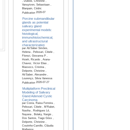
, Dubois, Christine ,
Vanuytven, Sebastiaan ,
Blanpain, Cédric
2026-07
Publication
Porcine submandibular
glands as potential
salivary gland
experimental models:
histological,
immunohistochemical,
and ultrastructural
characterization
par Ab’Sáber Simões,
Helena , Pelissari, Cibele ,
Florezi, Giovanna P ,
Hsieh, Ricardo , Arana-
Chavez, Victor Elias ,
Massoco, Cristina ,
Delporte, Christine ,
Ab’Saber, Alexandre ,
Lourenço, Silvia Vanessa
2026-07-27
Publication
Multiplatform Preclinical
Modeling of Salivary
Gland Adenoid Cystic
Carcinoma
par Costa, Raisa Ferreira ,
Pelissari, Cibele , M'Rabet,
Nasiha , Rodrigues Lé,
Nayana , Bolaky, Nargis ,
Dos Santos, Tiago Góss ,
Delporte, Christine ,
Coutinho-Camillo, Cláudia
Malheiros