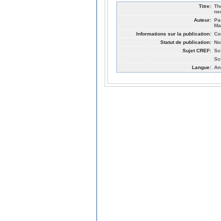
Titre:
Th
ne
Auteur:
Pa
Ma
Informations sur la publication:
Co
Statut de publication:
No
Sujet CREF:
Sc
Sc
Langue:
An