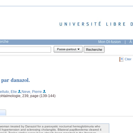
herche
Mon DI-fusion
|
À 
Passe-partout
Citer
 par danazol.
lluto, Elie
;Neve, Pierre
'ophtalmologie, 239, page (139-144)
 woman treated by Danazol for a paroxystic nocturnal hemoglobinuria who
l hypertension and sclerosing cholangitis. Bilateral papilloedema cleared 4
ped. Twelve similar cases have already been reported in the literature.