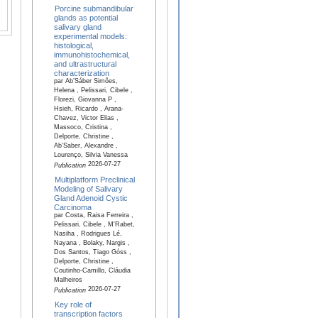
Porcine submandibular
glands as potential
salivary gland
experimental models:
histological,
immunohistochemical,
and ultrastructural
characterization
par Ab’Sáber Simões,
Helena , Pelissari, Cibele ,
Florezi, Giovanna P ,
Hsieh, Ricardo , Arana-
Chavez, Victor Elias ,
Massoco, Cristina ,
Delporte, Christine ,
Ab’Saber, Alexandre ,
Lourenço, Silvia Vanessa
2026-07-27
Publication
Multiplatform Preclinical
Modeling of Salivary
Gland Adenoid Cystic
Carcinoma
par Costa, Raisa Ferreira ,
Pelissari, Cibele , M'Rabet,
Nasiha , Rodrigues Lé,
Nayana , Bolaky, Nargis ,
Dos Santos, Tiago Góss ,
Delporte, Christine ,
Coutinho-Camillo, Cláudia
Malheiros
2026-07-27
Publication
Key role of
transcription factors