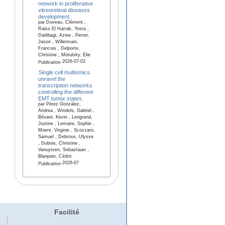
network in proliferative
vitreoretinal diseases
development
par Duveau, Clément ,
Raiss El Harrak, Yosra ,
Datlibagi, Azine , Perret,
Jason , Willermain,
Francois , Delporte,
Christine , Motulsky, Elie
2026-07-02
Publication
Single cell multiomics
unravel the
transcription networks
controlling the different
EMT tumor states.
par Pérez González,
Andrea , Windels, Gabriel ,
Bévant, Kevin , Lengrand,
Justine , Lemaire, Sophie ,
Moers, Virginie , Scozzaro,
Samuel , Debroux, Ulysse
, Dubois, Christine ,
Vanuytven, Sebastiaan ,
Blanpain, Cédric
2026-07
Publication
Facilité