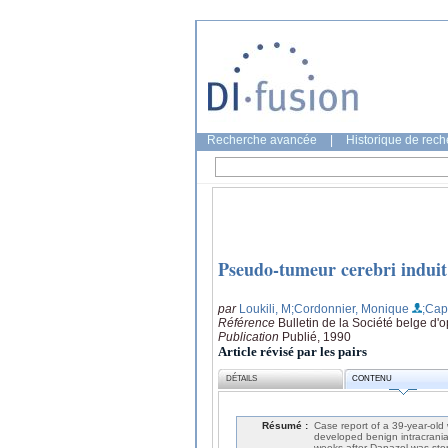
Recherche avancée
|
Historique de rec
Pseudo-tumeur cerebri induit
par
Loukili, M
;Cordonnier, Monique
;Cape
Référence
Bulletin de la Société belge d
Publication
Publié, 1990
Article révisé par les pairs
DÉTAILS
CONTENU
Résumé :
Case report of a 39-year-old
developed benign intracrania
weeks after Danazol was stop