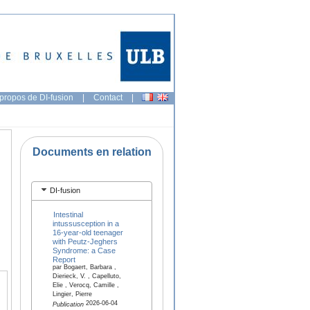
propos de DI-fusion
|
Contact
|
Documents en relation
DI-fusion
Intestinal
intussusception in a
16-year-old teenager
with Peutz-Jeghers
Syndrome: a Case
Report
par Bogaert, Barbara ,
Dierieck, V. , Capelluto,
Elie , Verocq, Camille ,
Lingier, Pierre
2026-06-04
Publication