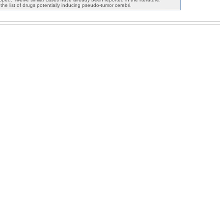
e list of drugs potentially inducing pseudo-tumor cerebri.