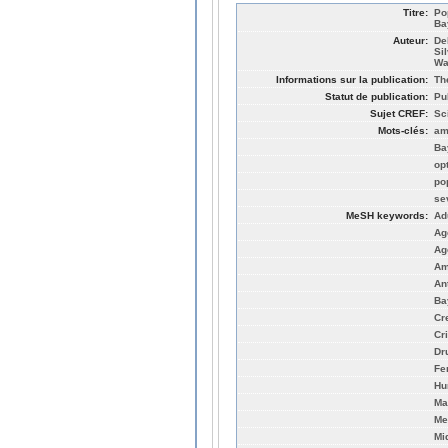
Titre:
Po
Ba
Auteur:
De
Si
Wa
Informations sur la publication:
Th
Statut de publication:
Pu
Sujet CREF:
Sc
Mots-clés:
am
Ba
op
po
se
MeSH keywords:
Ad
Ag
Ag
Am
An
Ba
Cr
Cri
Dr
Fe
Hu
Ma
Me
Mi