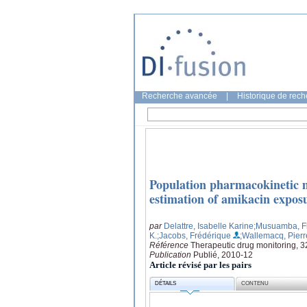
Recherche avancée
|
Historique de rec
Population pharmacokinetic m
estimation of amikacin exposure
par
Delattre, Isabelle Karine
;Musuamba, Fl
K.
;Jacobs, Frédérique
;Wallemacq, Pierr
Référence
Therapeutic drug monitoring, 3
Publication
Publié, 2010-12
Article révisé par les pairs
DÉTAILS
CONTENU