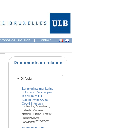
propos de DI-fusion
|
Contact
|
Documents en relation
DI-fusion
Longitudinal monitoring
of Cu and Zn isotopes
in serum of ICU
patients with SARS-
Cov-2 infection
par Hublet, Geneviève ,
Debaille, Vinciane ,
Mattielli, Nadine , Laterre,
Pierre-Francois
2026-07-07
Publication
Modulation of the