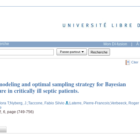
herche
Mon DI-fusion
|
À 
Passe-partout
Citer
odeling and optimal sampling strategy for Bayesian
 in critically ill septic patients.
ora T
;Nyberg, J.
;Taccone, Fabio Silvio
;Laterre, Pierre-Francois
;Verbeeck, Roger
e
2, 6, page (749-756)