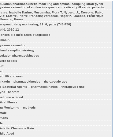
pulation pharmacokinetic modeling and optimal sampling strategy for
yesian estimation of amikacin exposure in critically ill septic patients.
lattre, Isabelle Karine; Musuamba, Flora T; Nyberg, J.; Taccone, Fabio
lvio; Laterre, Pierre-Francois; Verbeeck, Roger K.; Jacobs, Frédérique;
llemacq, Pierre
erapeutic drug monitoring, 32, 6, page (749-756)
blié, 2010-12
iences bio-médicales et agricoles
ikacin
yesian estimation
timal sampling strategy
pulation pharmacokinetics
vere sepsis
ult
ed
ed, 80 and over
ikacin -- pharmacokinetics -- therapeutic use
ti-Bacterial Agents -- pharmacokinetics -- therapeutic use
yes Theorem
eatinine -- blood
tical Illness
ug Monitoring -- methods
male
mans
le
tabolic Clearance Rate
ddle Aged