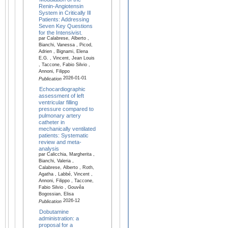
Renin-Angiotensin
System in Critically Ill
Patients: Addressing
Seven Key Questions
for the Intensivist.
par Calabrese, Alberto ,
Bianchi, Vanessa , Picod,
Adrien , Bignami, Elena
E.G. , Vincent, Jean Louis
, Taccone, Fabio Silvio ,
Annoni, Filippo
2026-01-01
Publication
Echocardiographic
assessment of left
ventricular filling
pressure compared to
pulmonary artery
catheter in
mechanically ventilated
patients: Systematic
review and meta-
analysis
par Calicchia, Margherita ,
Bianchi, Valeria ,
Calabrese, Alberto , Roth,
Agatha , Labbé, Vincent ,
Annoni, Filippo , Taccone,
Fabio Silvio , Gouvêa
Bogossian, Elisa
2026-12
Publication
Dobutamine
administration: a
proposal for a