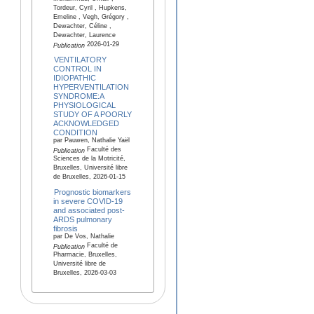
Tordeur, Cyril , Hupkens,
Emeline , Vegh, Grégory ,
Dewachter, Céline ,
Dewachter, Laurence
2026-01-29
Publication
VENTILATORY
CONTROL IN
IDIOPATHIC
HYPERVENTILATION
SYNDROME:A
PHYSIOLOGICAL
STUDY OF A POORLY
ACKNOWLEDGED
CONDITION
par Pauwen, Nathalie Yaël
Faculté des
Publication
Sciences de la Motricité,
Bruxelles, Université libre
de Bruxelles, 2026-01-15
Prognostic biomarkers
in severe COVID-19
and associated post-
ARDS pulmonary
fibrosis
par De Vos, Nathalie
Faculté de
Publication
Pharmacie, Bruxelles,
Université libre de
Bruxelles, 2026-03-03