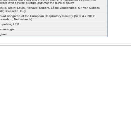
tients with severe allergic asthma: the R-Pixel study
chils, Alain; Louis, Renaud; Dupont, Léon; Vandenplas, O.; Van Schoor,
ak; Brusselle, Guy
nual Congress of the European Respiratory Society (Sept 4-7,2011:
sterdam, Netherlands)
n publié, 2011
eumologie
glais