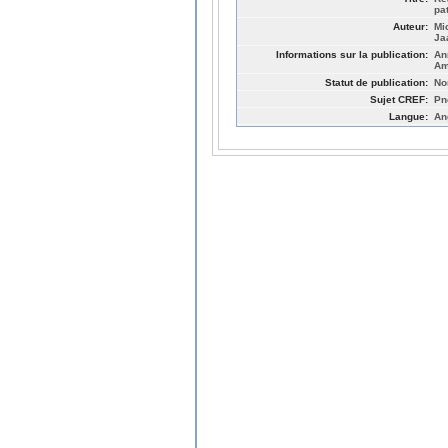
pa
Auteur:
Mi
Ja
Informations sur la publication:
An
Am
Statut de publication:
No
Sujet CREF:
Pn
Langue:
An