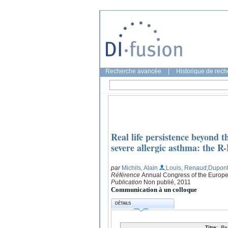
Recherche avancée
|
Historique de rec
Real life persistence beyond 
severe allergic asthma: the R-
par
Michils, Alain
;Louis, Renaud
;Dupont
Référence
Annual Congress of the Europe
Publication
Non publié, 2011
Communication à un colloque
DÉTAILS
Titre:
Re