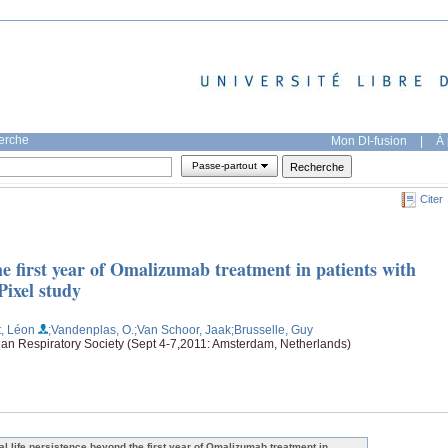
herche
Mon DI-fusion
|
À 
Passe-partout
Citer
the first year of Omalizumab treatment in patients with
Pixel study
, Léon
;Vandenplas, O.
;Van Schoor, Jaak
;Brusselle, Guy
an Respiratory Society (Sept 4-7,2011: Amsterdam, Netherlands)
al life persistence beyond the first year of Omalizumab treatment in