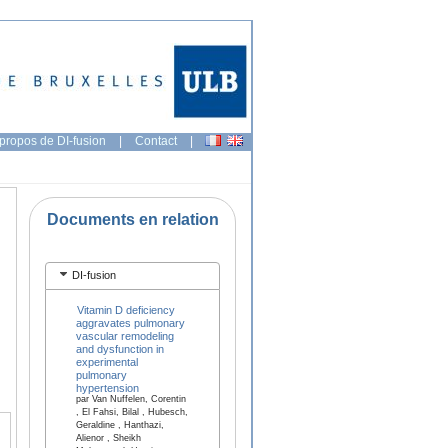
propos de DI-fusion
|
Contact
|
Documents en relation
DI-fusion
Vitamin D deficiency
aggravates pulmonary
vascular remodeling
and dysfunction in
experimental
pulmonary
hypertension
par Van Nuffelen, Corentin
, El Fahsi, Bilal , Hubesch,
Geraldine , Hanthazi,
Alienor , Sheikh