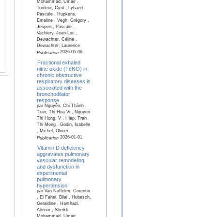
Mohammad, Umair ,
Tordeur, Cyril , Lybaert,
Pascale , Hupkens,
Emeline , Vegh, Grégory ,
Jespers, Pascale ,
Vachiery, Jean-Luc ,
Dewachter, Céline ,
Dewachter, Laurence
2026-05-06
Publication
Fractional exhaled
nitric oxide (FeNO) in
chronic obstructive
respiratory diseases is
associated with the
bronchodilator
response
par Nguyên, Chi Thành ,
Tran, Thi Hoa Vi , Nguyen
Thi Hong, V , Hiep, Tran
Thi Mong , Godin, Isabelle
, Michel, Olivier
2026-01-01
Publication
Vitamin D deficiency
aggravates pulmonary
vascular remodeling
and dysfunction in
experimental
pulmonary
hypertension
par Van Nuffelen, Corentin
, El Fahsi, Bilal , Hubesch,
Geraldine , Hanthazi,
Alienor , Sheikh
Mohammad, Umair ,