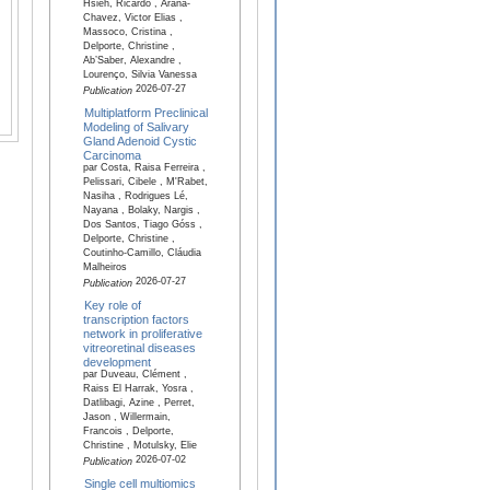
Hsieh, Ricardo , Arana-
Chavez, Victor Elias ,
Massoco, Cristina ,
Delporte, Christine ,
Ab’Saber, Alexandre ,
Lourenço, Silvia Vanessa
2026-07-27
Publication
Multiplatform Preclinical
Modeling of Salivary
Gland Adenoid Cystic
Carcinoma
par Costa, Raisa Ferreira ,
Pelissari, Cibele , M'Rabet,
Nasiha , Rodrigues Lé,
Nayana , Bolaky, Nargis ,
Dos Santos, Tiago Góss ,
Delporte, Christine ,
Coutinho-Camillo, Cláudia
Malheiros
2026-07-27
Publication
Key role of
transcription factors
network in proliferative
vitreoretinal diseases
development
par Duveau, Clément ,
Raiss El Harrak, Yosra ,
Datlibagi, Azine , Perret,
Jason , Willermain,
Francois , Delporte,
Christine , Motulsky, Elie
2026-07-02
Publication
Single cell multiomics