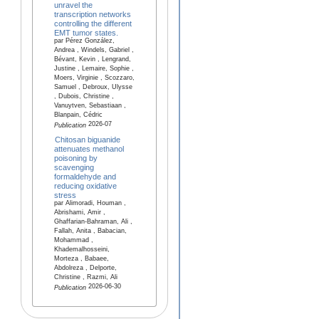
unravel the
transcription networks
controlling the different
EMT tumor states.
par Pérez González,
Andrea , Windels, Gabriel ,
Bévant, Kevin , Lengrand,
Justine , Lemaire, Sophie ,
Moers, Virginie , Scozzaro,
Samuel , Debroux, Ulysse
, Dubois, Christine ,
Vanuytven, Sebastiaan ,
Blanpain, Cédric
2026-07
Publication
Chitosan biguanide
attenuates methanol
poisoning by
scavenging
formaldehyde and
reducing oxidative
stress
par Alimoradi, Houman ,
Abrishami, Amir ,
Ghaffarian-Bahraman, Ali ,
Fallah, Anita , Babacian,
Mohammad ,
Khademalhosseini,
Morteza , Babaee,
Abdolreza , Delporte,
Christine , Razmi, Ali
2026-06-30
Publication