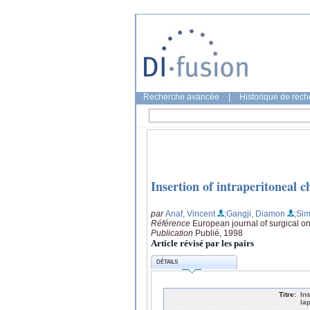
Recherche avancée
|
Historique de rec
Insertion of intraperitoneal 
par
Anaf, Vincent
;Gangji, Diamon
;Sim
Référence
European journal of surgical o
Publication
Publié, 1998
Article révisé par les pairs
DÉTAILS
Titre:
In
la