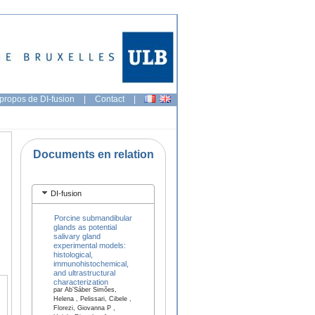
propos de DI-fusion
|
Contact
|
Documents en relation
DI-fusion
Porcine submandibular
glands as potential
salivary gland
experimental models:
histological,
immunohistochemical,
and ultrastructural
characterization
par Ab’Sáber Simões,
Helena , Pelissari, Cibele ,
Florezi, Giovanna P ,