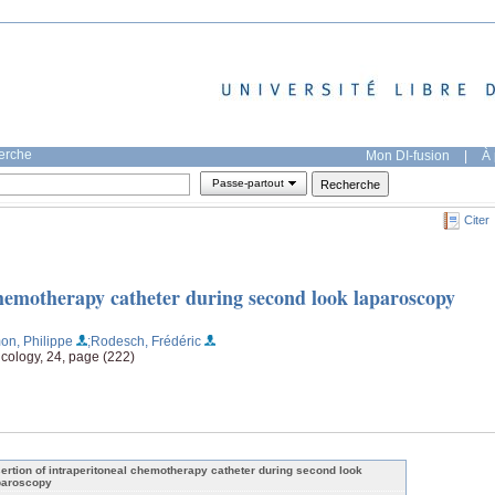
herche
Mon DI-fusion
|
À 
Passe-partout
Citer
chemotherapy catheter during second look laparoscopy
on, Philippe
;Rodesch, Frédéric
ncology, 24, page (222)
sertion of intraperitoneal chemotherapy catheter during second look
paroscopy