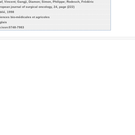
af, Vincent; Gangji, Diamon; Simon, Philippe; Rodesch, Frédéric
ropean journal of surgical oncology, 24, page (222)
blié, 1998
iences bio-médicales et agricoles
glais
n:issn:0748-7983