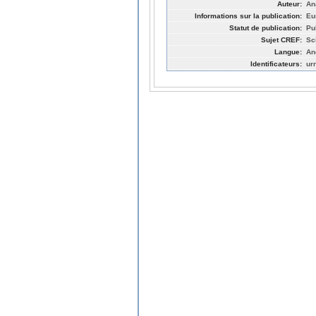
Auteur:
An
Informations sur la publication:
Eu
Statut de publication:
Pu
Sujet CREF:
Sc
Langue:
An
Identificateurs:
ur